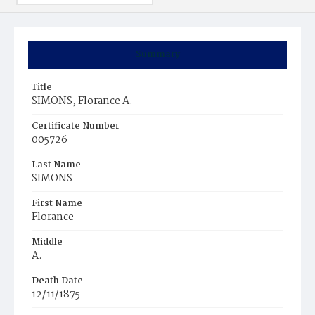
Summary
Title
SIMONS, Florance A.
Certificate Number
005726
Last Name
SIMONS
First Name
Florance
Middle
A.
Death Date
12/11/1875