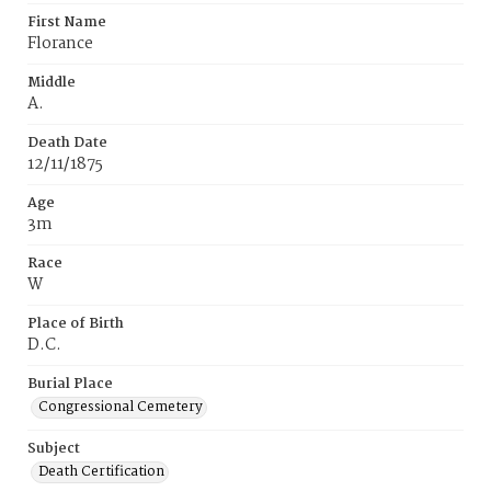
First Name
Florance
Middle
A.
Death Date
12/11/1875
Age
3m
Race
W
Place of Birth
D.C.
Burial Place
Congressional Cemetery
Subject
Death Certification