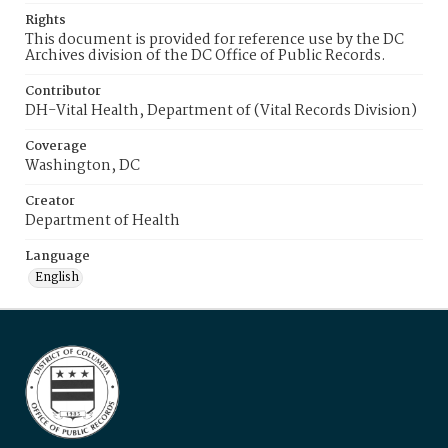
Rights
This document is provided for reference use by the DC
Archives division of the DC Office of Public Records.
Contributor
DH-Vital Health, Department of (Vital Records Division)
Coverage
Washington, DC
Creator
Department of Health
Language
English