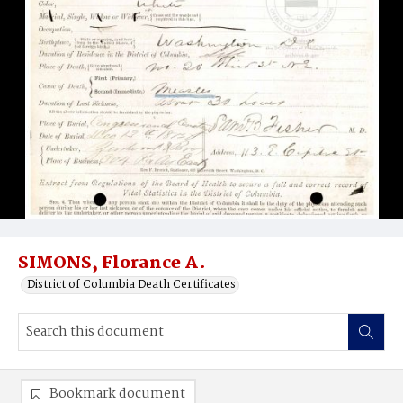
SIMONS, Florance A.
District of Columbia Death Certificates
Bookmark document