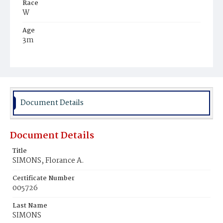
Race
W
Age
3m
Place of Birth
D.C.
Burial Place
Congressional Cemetery
Document Details
Document Details
Title
SIMONS, Florance A.
Certificate Number
005726
Last Name
SIMONS