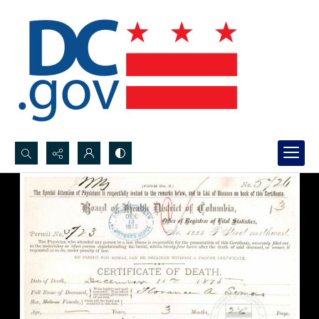
Search...
Advanced search