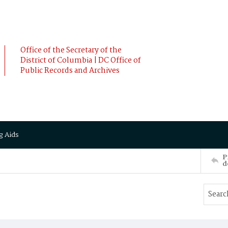
Office of the Secretary of the
District of Columbia | DC Office of
Public Records and Archives
g Aids
P
d