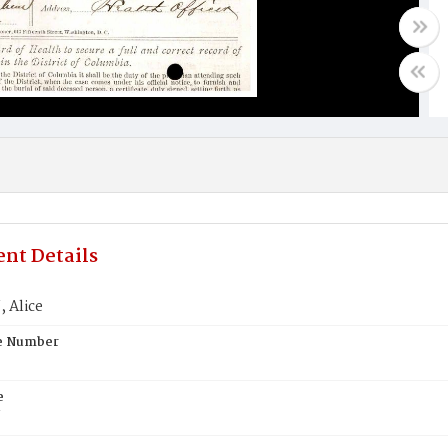
nt Details
 Alice
te Number
e
N