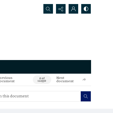
Search...
revious
Next
0 of
ocument
document
122330