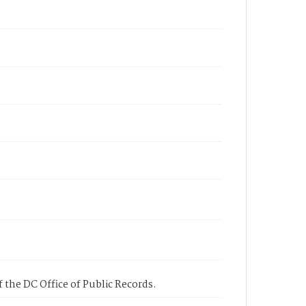
 the DC Office of Public Records.