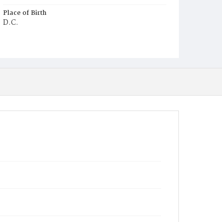
Place of Birth
D.C.
Burial Place
Washington Asylum