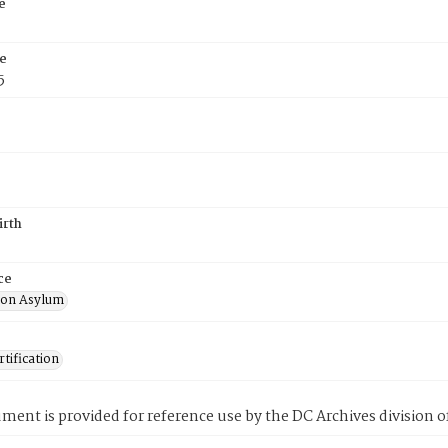
e
e
5
irth
ce
ton Asylum
tification
ment is provided for reference use by the DC Archives division of