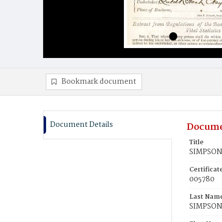
Bookmark document
Document Details
Docume
Title
SIMPSON,
Certifica
005780
Last Nam
SIMPSO