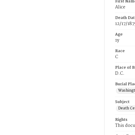
First Nam
Alice
Death Dat
12/17/187
Age
1y
Race
C
Place of B
D.C.
Burial Pla
Washing
Subject
Death Cer
Rights
This docu