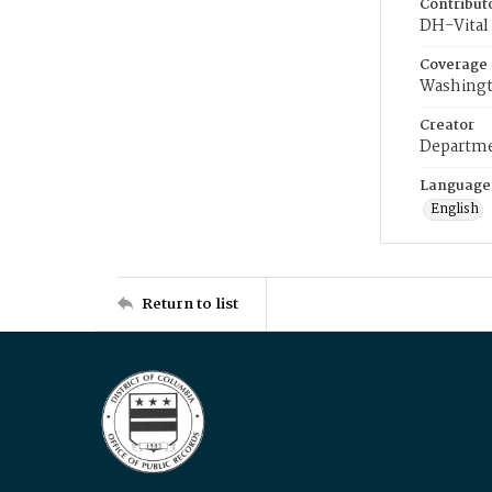
Contribut
DH-Vital 
Coverage
Washingt
Creator
Departme
Language
English
Return to list