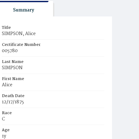
Summary
Title
SIMPSON, Alice
Certificate Number
005780
Last Name
SIMPSON
First Name
Alice
Death Date
12/17/1875
Race
C
Age
1y