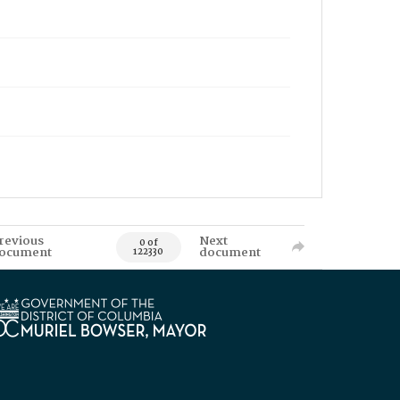
revious
Next
0 of
ocument
document
122330