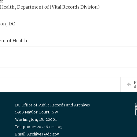
or
Health, Department of (Vital Records Division)
on, DC
nt of Health
P
d
DC Office of Public Records and Archives
1300 Naylor Court, NW
Washington, DC 20001
Telephone: 202-671-1105
Email: Archives@dc.gov