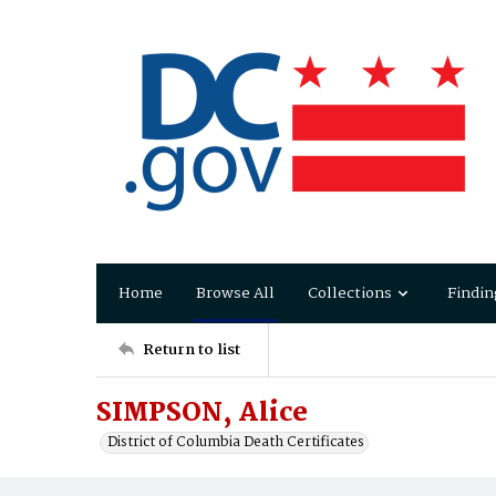
Home
Browse All
Collections
Findin
Return to list
SIMPSON, Alice
District of Columbia Death Certificates