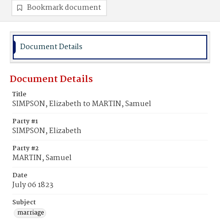
Bookmark document
Document Details
Document Details
Title
SIMPSON, Elizabeth to MARTIN, Samuel
Party #1
SIMPSON, Elizabeth
Party #2
MARTIN, Samuel
Date
July 06 1823
Subject
marriage