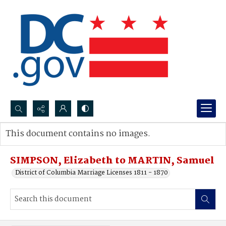
Search...
This document contains no images.
Advanced search
SIMPSON, Elizabeth to MARTIN, Samuel
District of Columbia Marriage Licenses 1811 - 1870