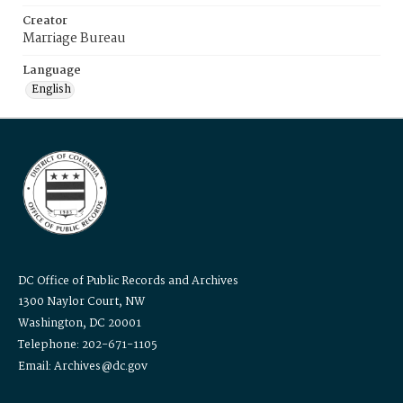
Creator
Marriage Bureau
Language
English
DC Office of Public Records and Archives
1300 Naylor Court, NW
Washington, DC 20001
Telephone: 202-671-1105
Email: Archives@dc.gov