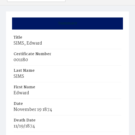
Summary
Title
SIMS, Edward
Certificate Number
001180
Last Name
SIMS
First Name
Edward
Date
November 19 1874
Death Date
11/19/1874