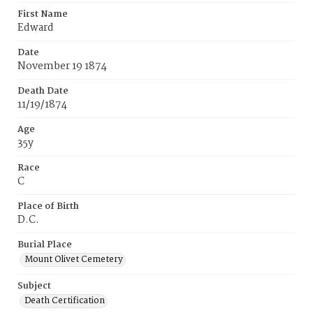
First Name
Edward
Date
November 19 1874
Death Date
11/19/1874
Age
35y
Race
C
Place of Birth
D.C.
Burial Place
Mount Olivet Cemetery
Subject
Death Certification