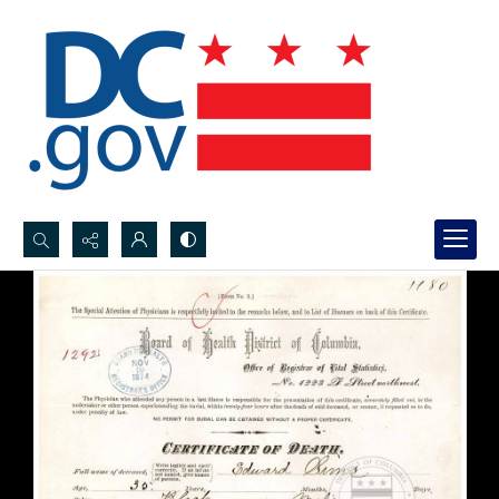
Search...
Advanced search