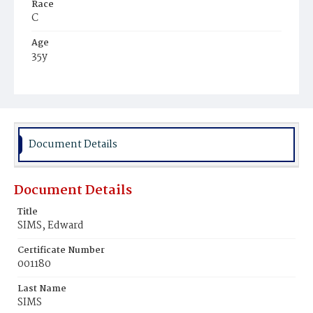
Race
C
Age
35y
Place of Birth
D.C.
Burial Place
Mount Olivet Cemetery
Document Details
Document Details
Title
SIMS, Edward
Certificate Number
001180
Last Name
SIMS