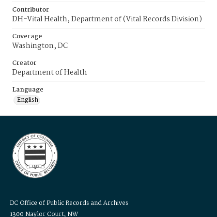
Contributor
DH-Vital Health, Department of (Vital Records Division)
Coverage
Washington, DC
Creator
Department of Health
Language
English
DC Office of Public Records and Archives
1300 Naylor Court, NW