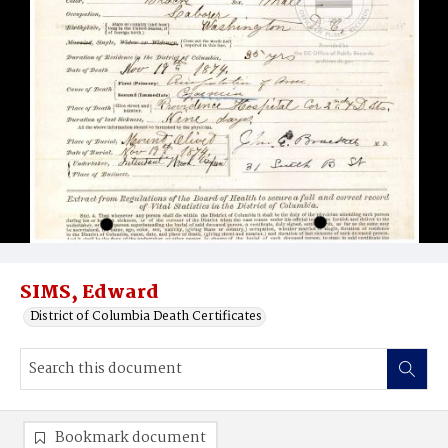
SIMS, Edward
District of Columbia Death Certificates
Bookmark document