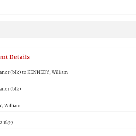
nt Details
eanor (blk) to KENNEDY, William
anor (blk)
, William
2 1839