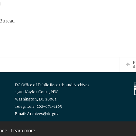
 Bureau
P
d
DC Office of Public Records and Archives
1300 Naylor Court, NW
Washington, DC 20001
Telephone: 202-671-1105
Email: Archives@dc.gov
ence.
Learn more