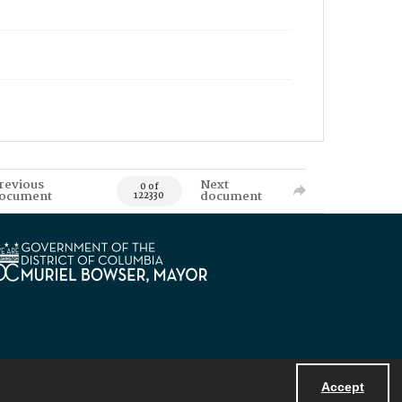
revious
Next
0 of
ocument
document
122330
Accept
Powered by