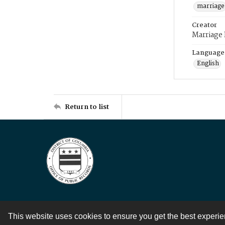
marriage
Creator
Marriage
Language
English
Return to list
This website uses cookies to ensure you get the best experi
Contact