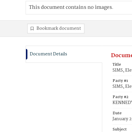
This document contains no images.
Bookmark document
Document Details
Docume
Title
SIMS, El
Party #1
SIMS, Ele
Party #2
KENNEDY
Date
January 2
Subject