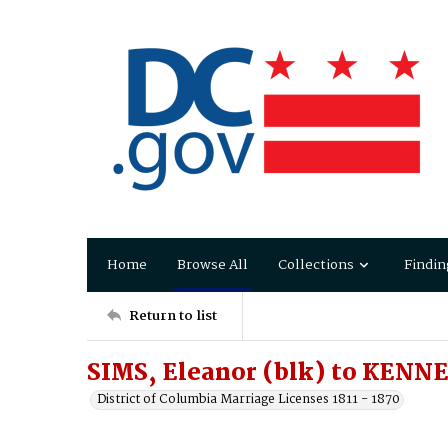
Home
Browse All
Collections
Findin
Return to list
SIMS, Eleanor (blk) to KENN
District of Columbia Marriage Licenses 1811 - 1870