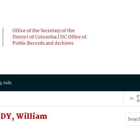
Office of the Secretary of the
District of Columbia | DC Office of
Public Records and Archives
g Aids
P
d
EDY, William