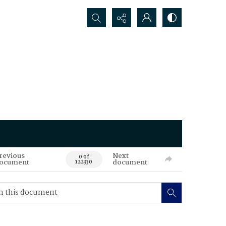
Search...
revious
Next
0 of
ocument
document
122330