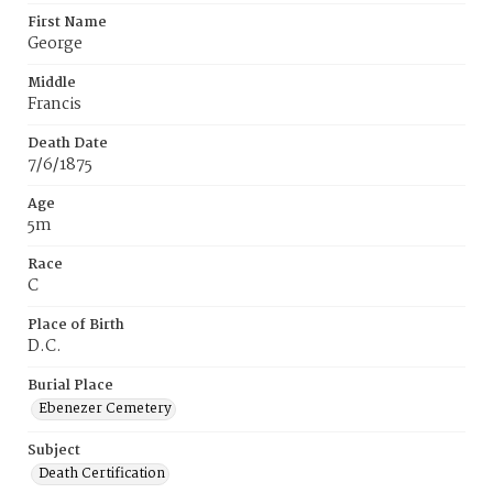
First Name
George
Middle
Francis
Death Date
7/6/1875
Age
5m
Race
C
Place of Birth
D.C.
Burial Place
Ebenezer Cemetery
Subject
Death Certification