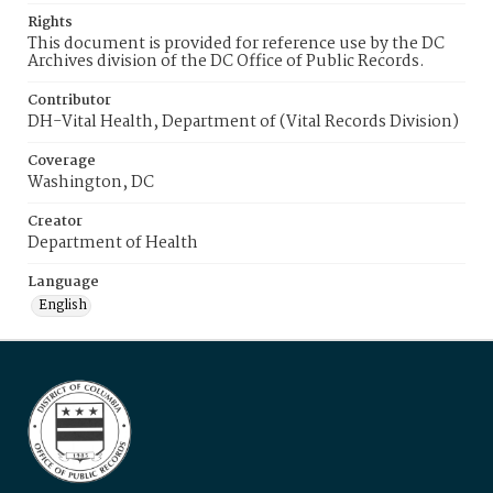
Rights
This document is provided for reference use by the DC
Archives division of the DC Office of Public Records.
Contributor
DH-Vital Health, Department of (Vital Records Division)
Coverage
Washington, DC
Creator
Department of Health
Language
English