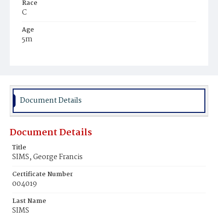
Race
C
Age
5m
Place of Birth
D.C.
Burial Place
Ebenezer Cemetery
Document Details
Document Details
Title
SIMS, George Francis
Certificate Number
004019
Last Name
SIMS