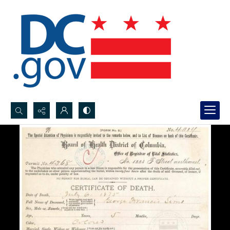
Search...
Advanced search