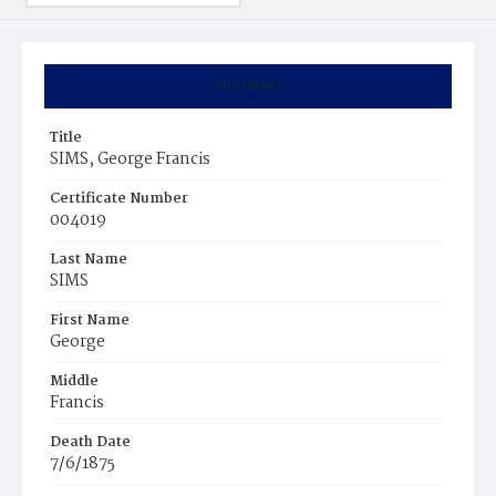
Summary
Title
SIMS, George Francis
Certificate Number
004019
Last Name
SIMS
First Name
George
Middle
Francis
Death Date
7/6/1875