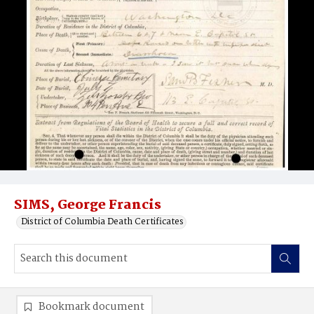
SIMS, George Francis
District of Columbia Death Certificates
Bookmark document