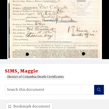
SIMS, Maggie
District of Columbia Death Certificates
Bookmark document