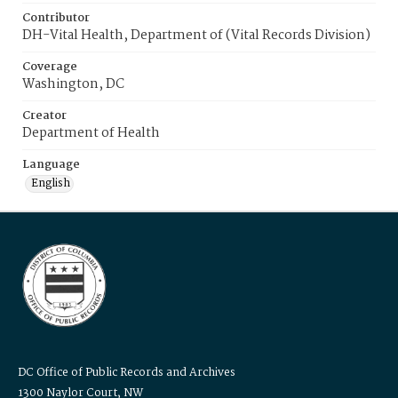
Contributor
DH-Vital Health, Department of (Vital Records Division)
Coverage
Washington, DC
Creator
Department of Health
Language
English
DC Office of Public Records and Archives
1300 Naylor Court, NW