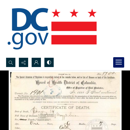
Search...
Advanced search