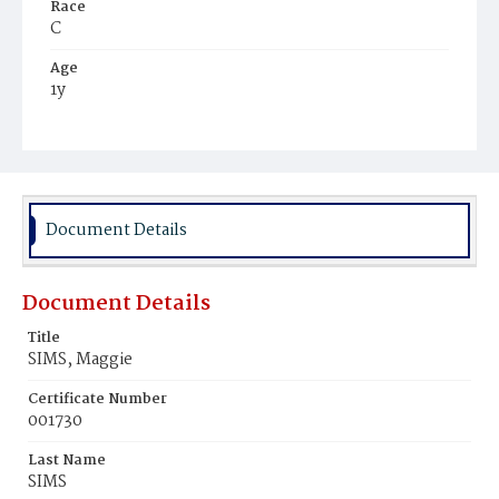
Race
C
Age
1y
Place of Birth
D.C.
Burial Place
Mount Olivet Cemetery
Document Details
Document Details
Title
SIMS, Maggie
Certificate Number
001730
Last Name
SIMS