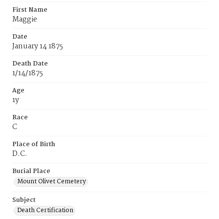
First Name
Maggie
Date
January 14 1875
Death Date
1/14/1875
Age
1y
Race
C
Place of Birth
D.C.
Burial Place
Mount Olivet Cemetery
Subject
Death Certification