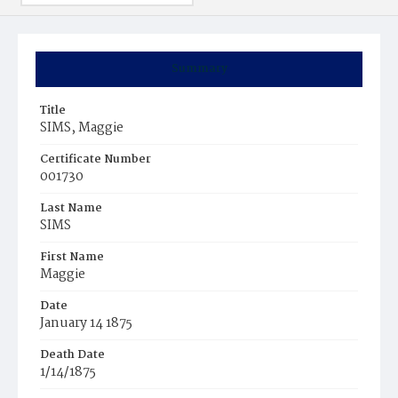
Summary
Title
SIMS, Maggie
Certificate Number
001730
Last Name
SIMS
First Name
Maggie
Date
January 14 1875
Death Date
1/14/1875