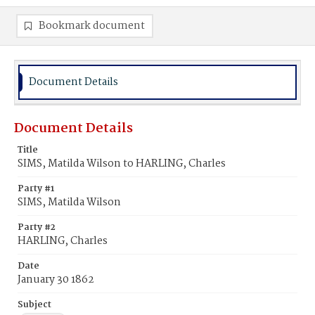
Bookmark document
Document Details
Document Details
Title
SIMS, Matilda Wilson to HARLING, Charles
Party #1
SIMS, Matilda Wilson
Party #2
HARLING, Charles
Date
January 30 1862
Subject