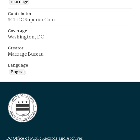
marriage
Contributor
SCT DC Superior Court
Coverage
Washington, DC
Creator
Marriage Bureau
Language
English
DC Office of Public Records and Archives