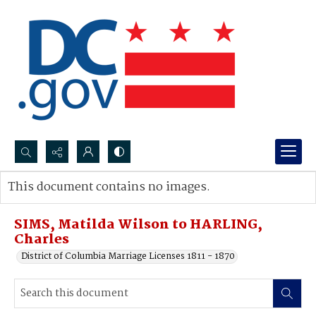
Search...
This document contains no images.
Advanced search
SIMS, Matilda Wilson to HARLING,
Charles
District of Columbia Marriage Licenses 1811 - 1870