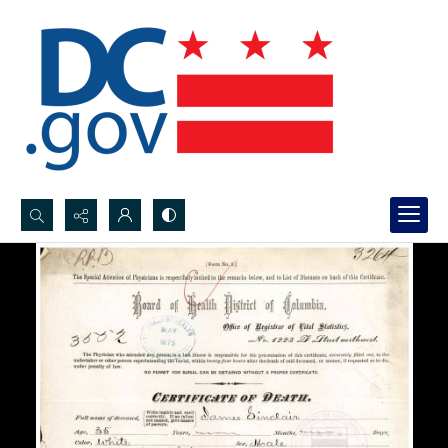
Search...
Advanced search