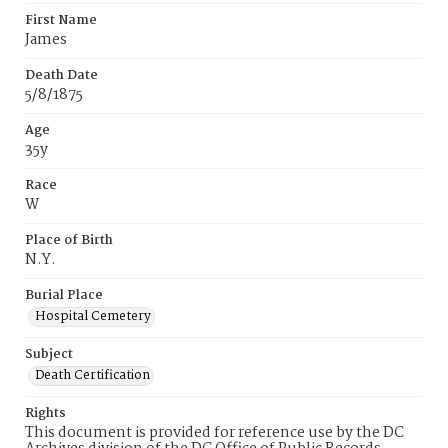
First Name
James
Death Date
5/8/1875
Age
35y
Race
W
Place of Birth
N.Y.
Burial Place
Hospital Cemetery
Subject
Death Certification
Rights
This document is provided for reference use by the DC