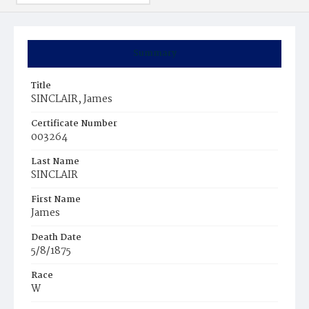
Summary
Title
SINCLAIR, James
Certificate Number
003264
Last Name
SINCLAIR
First Name
James
Death Date
5/8/1875
Race
W