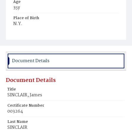
Age
35y
Place of Birth
N.Y.
Burial Place
Hospital Cemetery
Document Details
Document Details
Title
SINCLAIR, James
Certificate Number
003264
Last Name
SINCLAIR