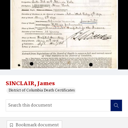
SINCLAIR, James
District of Columbia Death Certificates
Bookmark document