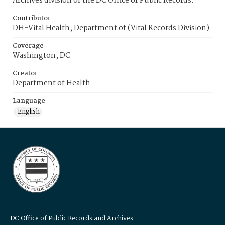
Archives division of the DC Office of Public Records.
Contributor
DH-Vital Health, Department of (Vital Records Division)
Coverage
Washington, DC
Creator
Department of Health
Language
English
DC Office of Public Records and Archives