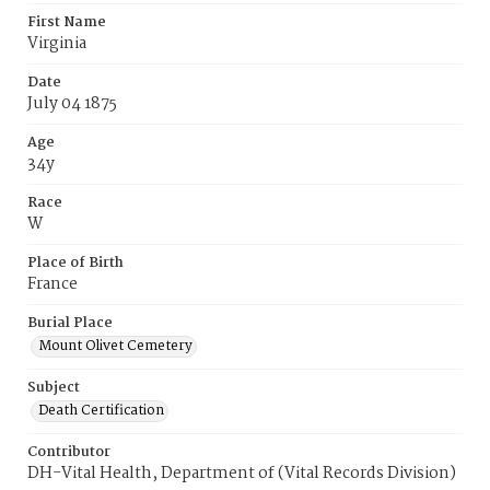
First Name
Virginia
Date
July 04 1875
Age
34y
Race
W
Place of Birth
France
Burial Place
Mount Olivet Cemetery
Subject
Death Certification
Contributor
DH-Vital Health, Department of (Vital Records Division)