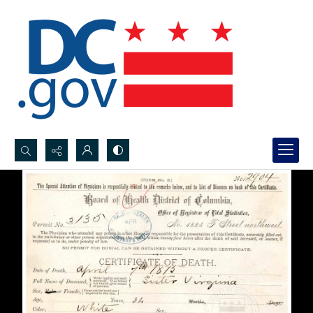
Search...
Advanced search