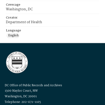
Coverage
Washington, DC
Creator
Department of Health
Language
English
DC Office of Public Records and Archives
1300 Naylor Court, NW
Washington, DC 20001
Telephone: 202-671-1105