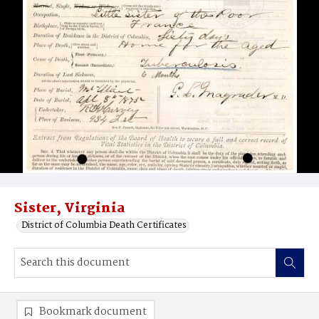
Sister, Virginia
District of Columbia Death Certificates
Bookmark document