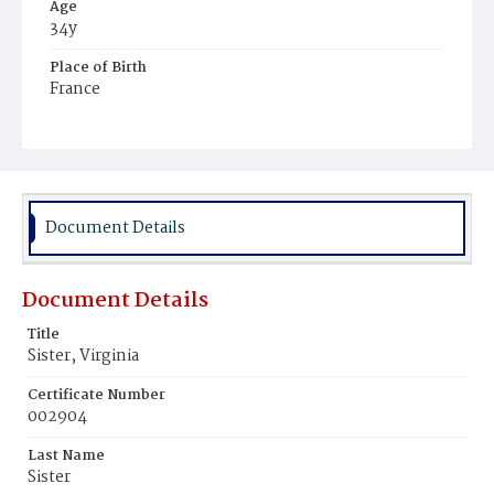
Age
34y
Place of Birth
France
Burial Place
Mount Olivet Cemetery
Document Details
Document Details
Title
Sister, Virginia
Certificate Number
002904
Last Name
Sister