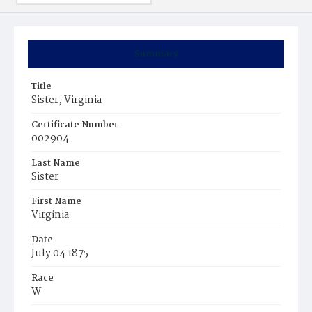
Summary
Title
Sister, Virginia
Certificate Number
002904
Last Name
Sister
First Name
Virginia
Date
July 04 1875
Race
W