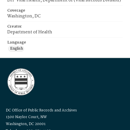
DH-Vital Health, Department of (Vital Records Division)
Coverage
Washington, DC
Creator
Department of Health
Language
English
DC Office of Public Records and Archives
1300 Naylor Court, NW
Washington, DC 20001