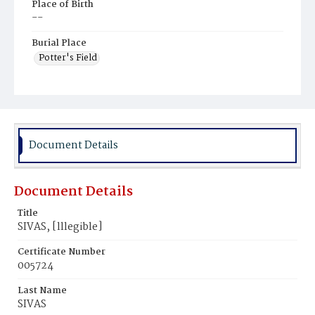
Place of Birth
--
Burial Place
Potter's Field
Document Details
Document Details
Title
SIVAS, [lllegible]
Certificate Number
005724
Last Name
SIVAS