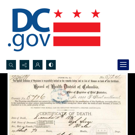
Search...
Advanced search