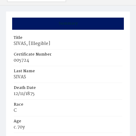
Summary
Title
SIVAS, [lllegible]
Certificate Number
005724
Last Name
SIVAS
Death Date
12/11/1875
Race
C
Age
c.70y