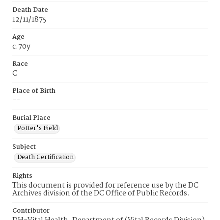
Death Date
12/11/1875
Age
c.70y
Race
C
Place of Birth
--
Burial Place
Potter's Field
Subject
Death Certification
Rights
This document is provided for reference use by the DC
Archives division of the DC Office of Public Records.
Contributor