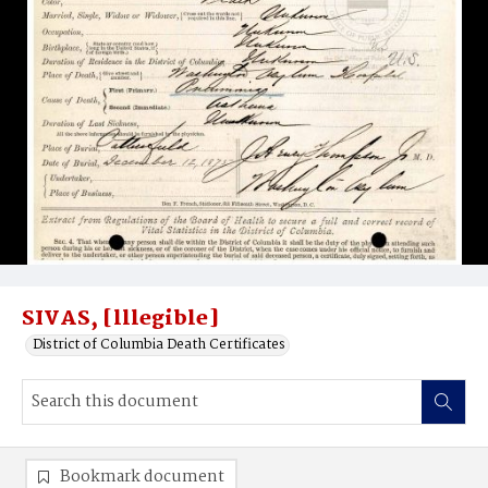
SIVAS, [lllegible]
District of Columbia Death Certificates
Bookmark document