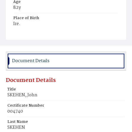
Age
82y
Place of Birth
Ire.
Burial Place
Mount Olivet Cemetery
Document Details
Document Details
Title
SKEHEN, John
Certificate Number
004740
Last Name
SKEHEN