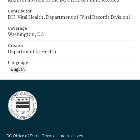
Archives division of the DC Office of Public Records.
Contributor
DH-Vital Health, Department of (Vital Records Division)
Coverage
Washington, DC
Creator
Department of Health
Language
English
DC Office of Public Records and Archives