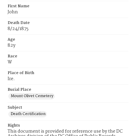
First Name
John
Death Date
8/24/1875
Age
82y
Race
W
Place of Birth
Ire.
Burial Place
Mount Olivet Cemetery
Subject
Death Certification
Rights
This document is provided for reference use by the DC