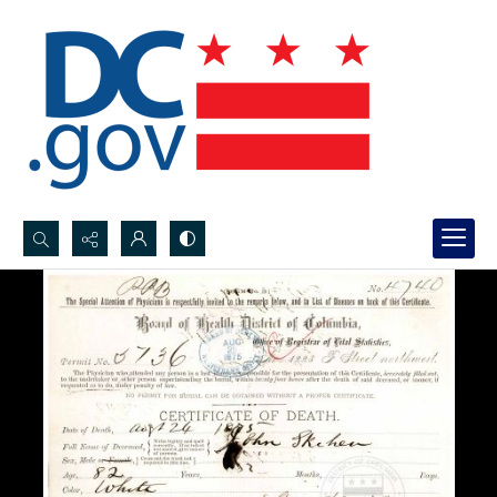
Search...
Advanced search