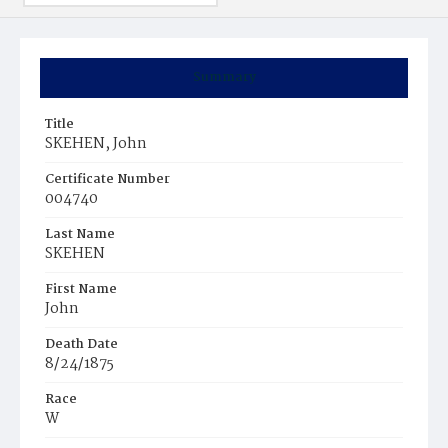
Summary
Title
SKEHEN, John
Certificate Number
004740
Last Name
SKEHEN
First Name
John
Death Date
8/24/1875
Race
W