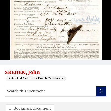
SKEHEN, John
District of Columbia Death Certificates
Bookmark document