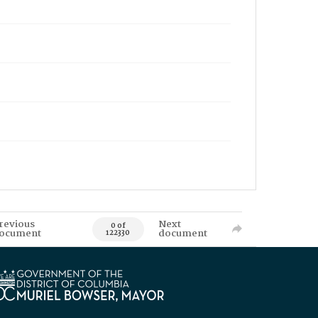
revious
Next
0 of
ocument
document
122330