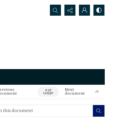
Search...
revious
Next
0 of
ocument
document
122330