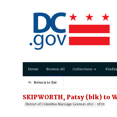
Home
Browse All
Collections
Findin
Return to list
SKIPWORTH, Patsy (blk) to 
District of Columbia Marriage Licenses 1811 - 1870