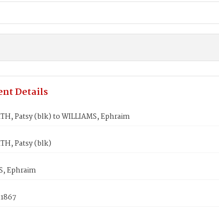
nt Details
H, Patsy (blk) to WILLIAMS, Ephraim
H, Patsy (blk)
, Ephraim
 1867