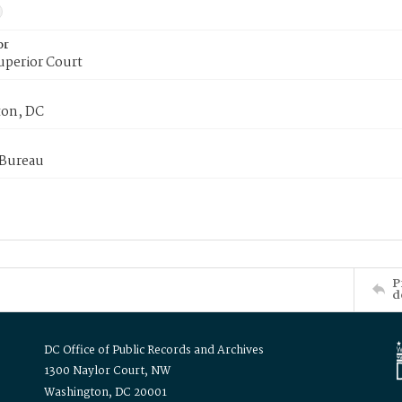
or
uperior Court
on, DC
 Bureau
P
d
DC Office of Public Records and Archives
1300 Naylor Court, NW
Washington, DC 20001