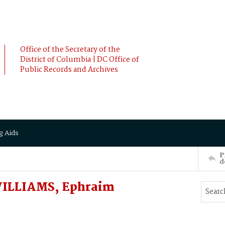
Office of the Secretary of the
District of Columbia | DC Office of
Public Records and Archives
g Aids
P
d
WILLIAMS, Ephraim