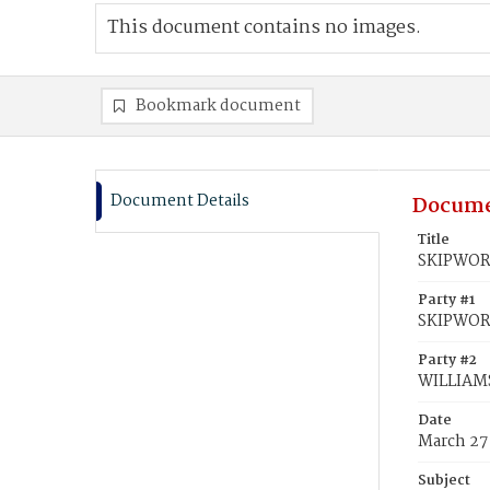
This document contains no images.
Bookmark document
Document Details
Docume
Title
SKIPWORT
Party #1
SKIPWORT
Party #2
WILLIAMS
Date
March 27
Subject