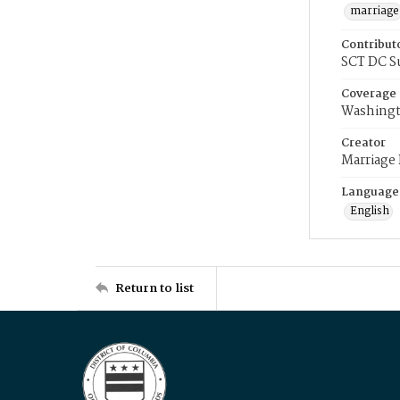
marriage
Contribut
SCT DC S
Coverage
Washingt
Creator
Marriage
Language
English
Return to list