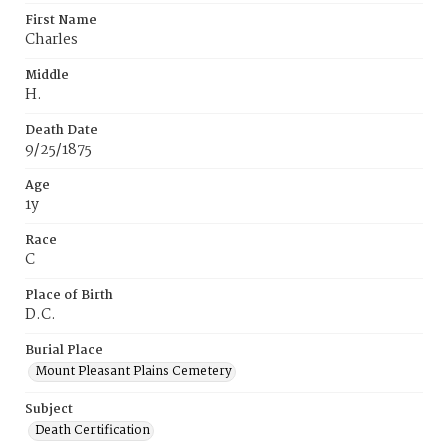
First Name
Charles
Middle
H.
Death Date
9/25/1875
Age
1y
Race
C
Place of Birth
D.C.
Burial Place
Mount Pleasant Plains Cemetery
Subject
Death Certification