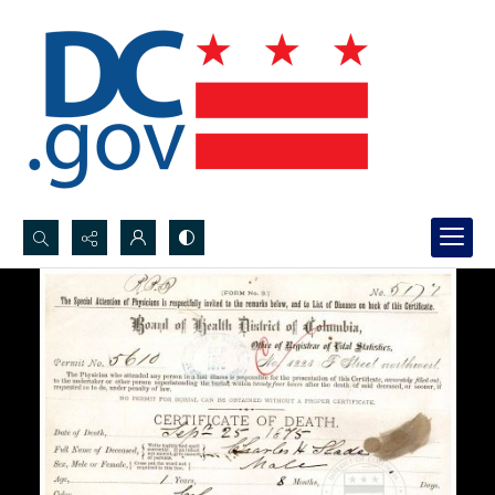
Search...
Advanced search