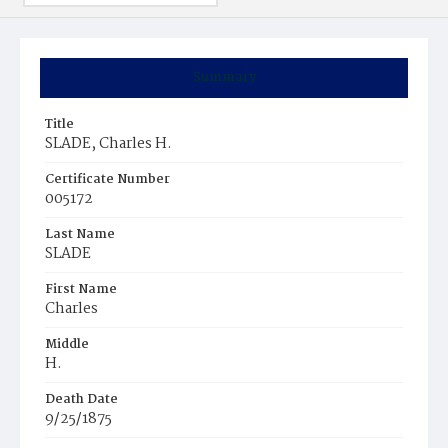
Summary
Title
SLADE, Charles H.
Certificate Number
005172
Last Name
SLADE
First Name
Charles
Middle
H.
Death Date
9/25/1875