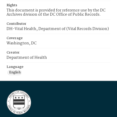
Rights
This document is provided for reference use by the DC
Archives division of the DC Office of Public Records.
Contributor
DH-Vital Health, Department of (Vital Records Division)
Coverage
Washington, DC
Creator
Department of Health
Language
English