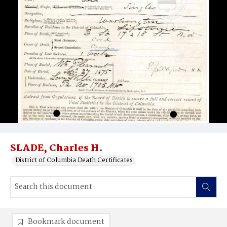
SLADE, Charles H.
District of Columbia Death Certificates
Bookmark document