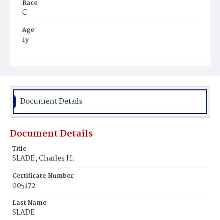
Race
C
Age
1y
Place of Birth
D.C.
Burial Place
Mount Pleasant Plains Cemetery
Document Details
Document Details
Title
SLADE, Charles H.
Certificate Number
005172
Last Name
SLADE