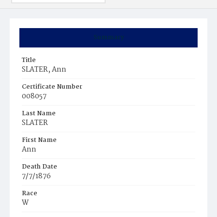
Summary
Title
SLATER, Ann
Certificate Number
008057
Last Name
SLATER
First Name
Ann
Death Date
7/7/1876
Race
W