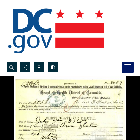
Search...
Advanced search