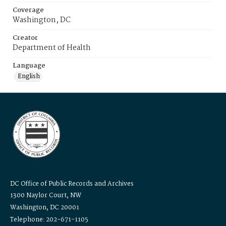
Coverage
Washington, DC
Creator
Department of Health
Language
English
DC Office of Public Records and Archives
1300 Naylor Court, NW
Washington, DC 20001
Telephone: 202-671-1105