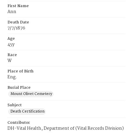
First Name
Ann
Death Date
7/7/1876
Age
45y
Race
W
Place of Birth
Eng.
Burial Place
Mount Olivet Cemetery
Subject
Death Certification
Contributor
DH-Vital Health, Department of (Vital Records Division)