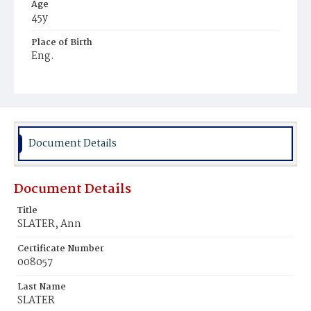
Age
45y
Place of Birth
Eng.
Burial Place
Mount Olivet Cemetery
Document Details
Document Details
Title
SLATER, Ann
Certificate Number
008057
Last Name
SLATER