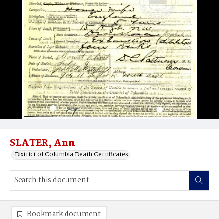
SLATER, Ann
District of Columbia Death Certificates
Bookmark document