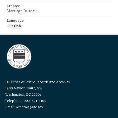
Creator
Marriage Bureau
Language
English
DC Office of Public Records and Archives
1300 Naylor Court, NW
Washington, DC 20001
Telephone: 202-671-1105
Email: Archives@dc.gov