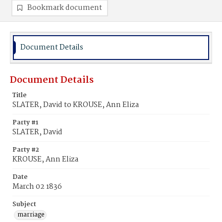
Bookmark document
Document Details
Document Details
Title
SLATER, David to KROUSE, Ann Eliza
Party #1
SLATER, David
Party #2
KROUSE, Ann Eliza
Date
March 02 1836
Subject
marriage