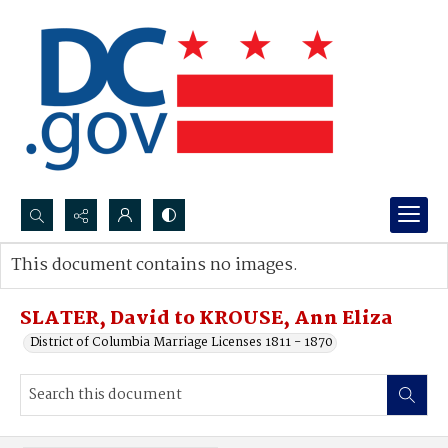
Search...
This document contains no images.
Advanced search
SLATER, David to KROUSE, Ann Eliza
District of Columbia Marriage Licenses 1811 - 1870