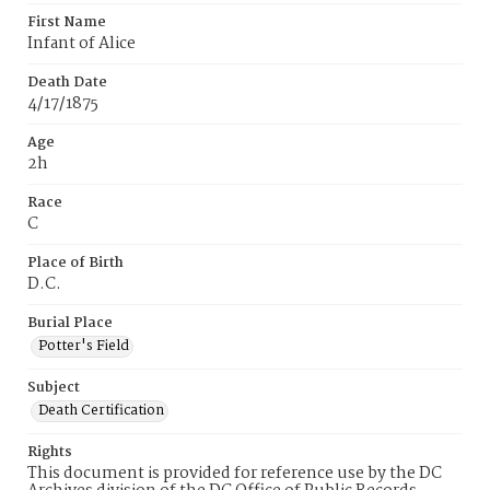
First Name
Infant of Alice
Death Date
4/17/1875
Age
2h
Race
C
Place of Birth
D.C.
Burial Place
Potter's Field
Subject
Death Certification
Rights
This document is provided for reference use by the DC