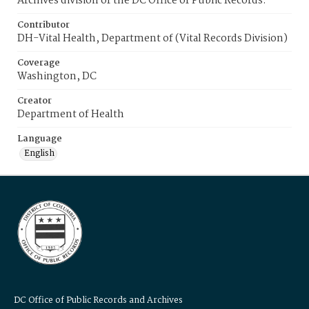
Archives division of the DC Office of Public Records.
Contributor
DH-Vital Health, Department of (Vital Records Division)
Coverage
Washington, DC
Creator
Department of Health
Language
English
DC Office of Public Records and Archives