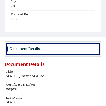
Age
2h
Place of Birth
D.C.
Burial Place
Potter's Field
Document Details
Document Details
Title
SLATER, Infant of Alice
Certificate Number
003028
Last Name
SLATER