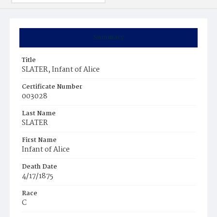
Summary
Title
SLATER, Infant of Alice
Certificate Number
003028
Last Name
SLATER
First Name
Infant of Alice
Death Date
4/17/1875
Race
C