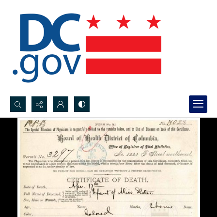
Search...
Advanced search