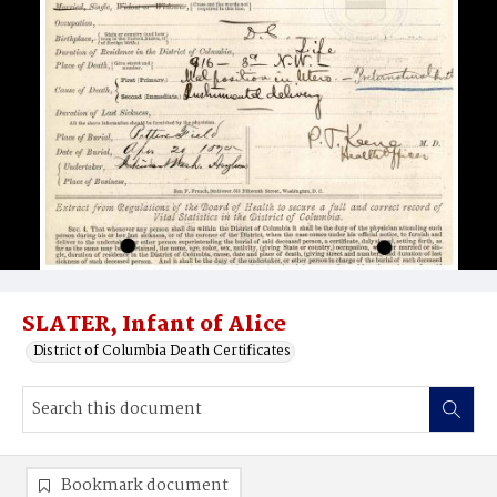
SLATER, Infant of Alice
District of Columbia Death Certificates
Bookmark document