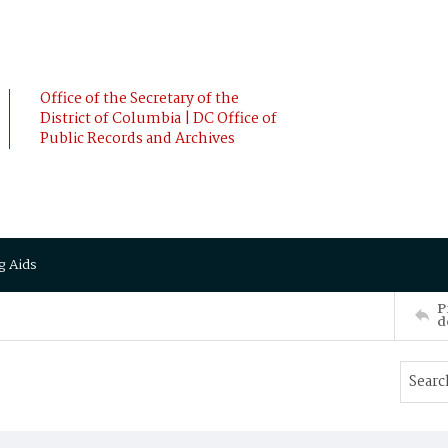
Office of the Secretary of the
District of Columbia | DC Office of
Public Records and Archives
g Aids
P
d