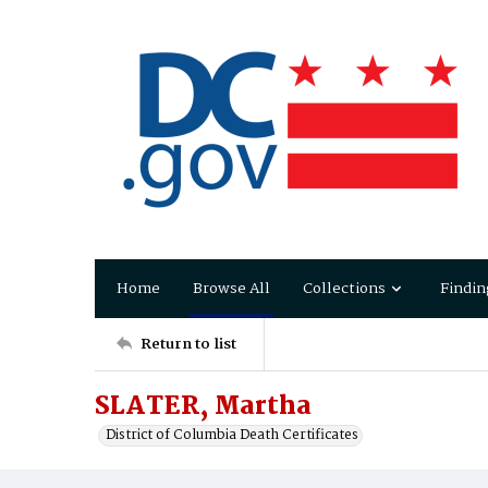
Home
Browse All
Collections
Findin
Return to list
SLATER, Martha
District of Columbia Death Certificates