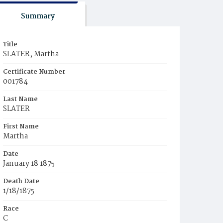
Summary
Title
SLATER, Martha
Certificate Number
001784
Last Name
SLATER
First Name
Martha
Date
January 18 1875
Death Date
1/18/1875
Race
C