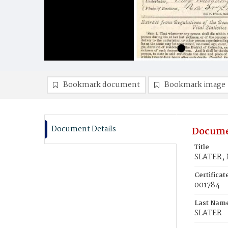
Bookmark document
Bookmark image
Document Details
Docume
Title
SLATER, 
Certifica
001784
Last Nam
SLATER