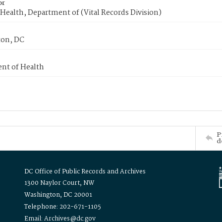
or
Health, Department of (Vital Records Division)
on, DC
nt of Health
P
d
DC Office of Public Records and Archives
1300 Naylor Court, NW
Washington, DC 20001
Telephone: 202-671-1105
Email: Archives@dc.gov