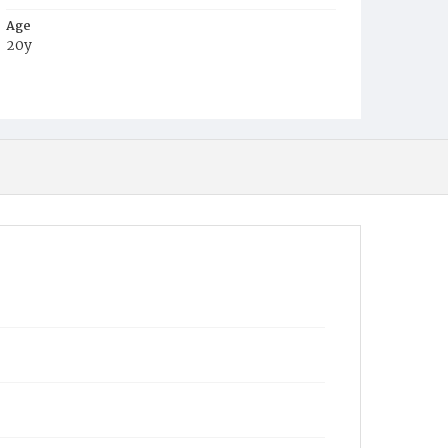
Age
20y
Place of Birth
Md.
Burial Place
Jones Chapel