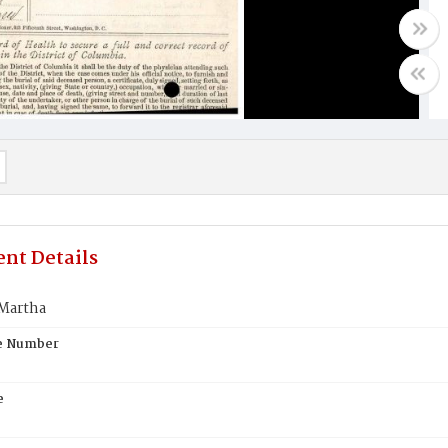
nt Details
Martha
te Number
e