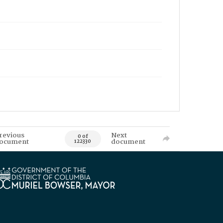
revious
Next
0 of
ocument
document
122330