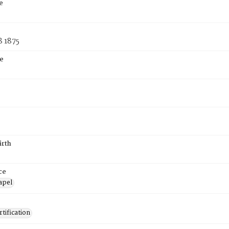
e
8 1875
e
irth
ce
apel
tification