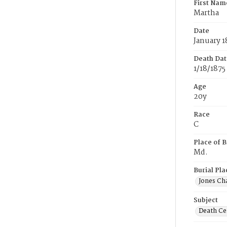
First Nam
Martha
Date
January 1
Death Dat
1/18/1875
Age
20y
Race
C
Place of B
Md.
Burial Pla
Jones Ch
Subject
Death Cer