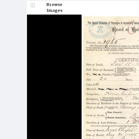
Browse
Images