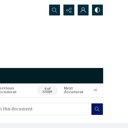
Search...
revious
Next
0 of
ocument
document
122330