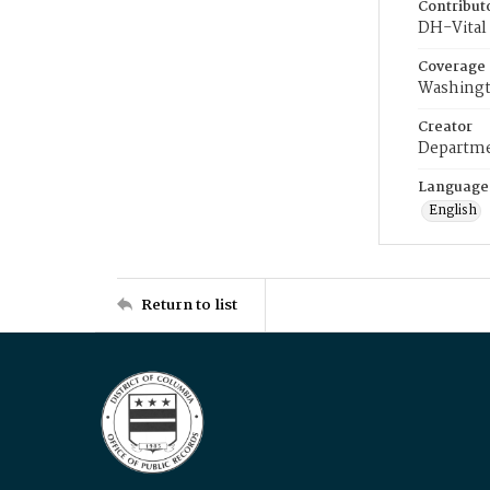
Contribut
DH-Vital 
Coverage
Washingt
Creator
Departme
Language
English
Return to list