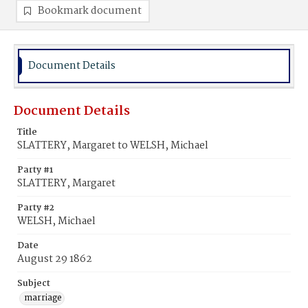
Bookmark document
Document Details
Document Details
Title
SLATTERY, Margaret to WELSH, Michael
Party #1
SLATTERY, Margaret
Party #2
WELSH, Michael
Date
August 29 1862
Subject
marriage