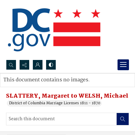
Search...
This document contains no images.
Advanced search
SLATTERY, Margaret to WELSH, Michael
District of Columbia Marriage Licenses 1811 - 1870