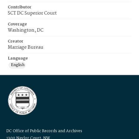
Contributor
SCT DC Superior Court
Coverage
Washington, DC
Creator
Marriage Bureau
Language
English
DC Office of Public Records and Archives
1300 Naylor Court, NW