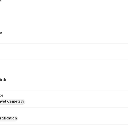
e
e
6
irth
ce
ivet Cemetery
tification