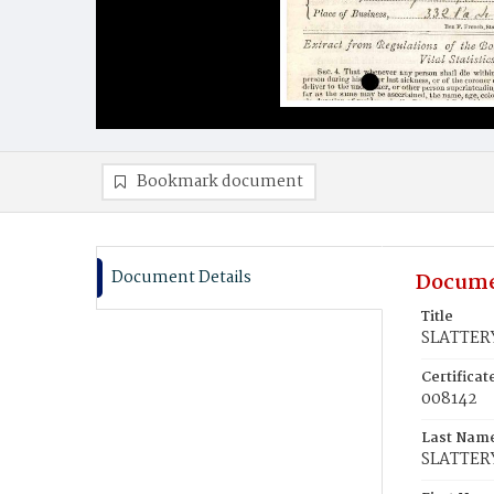
Bookmark document
Document Details
Docume
Title
SLATTERY
Certifica
008142
Last Nam
SLATTER