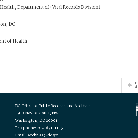
or
Health, Department of (Vital Records Division)
on, DC
nt of Health
P
d
DC Office of Public Records and Archives
1300 Naylor Court, NW
Washington, DC 20001
Telephone: 202-671-1105
Email: Archives@dc.gov