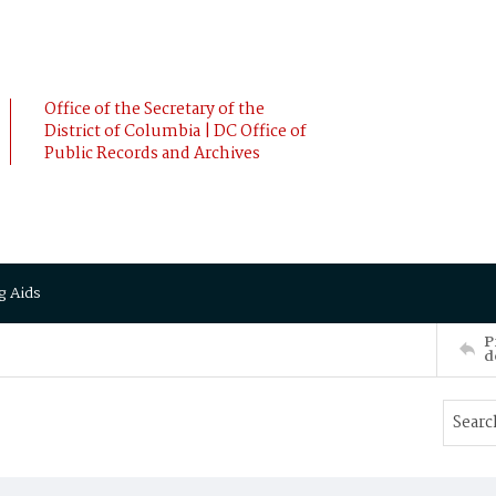
Office of the Secretary of the
District of Columbia | DC Office of
Public Records and Archives
g Aids
P
d