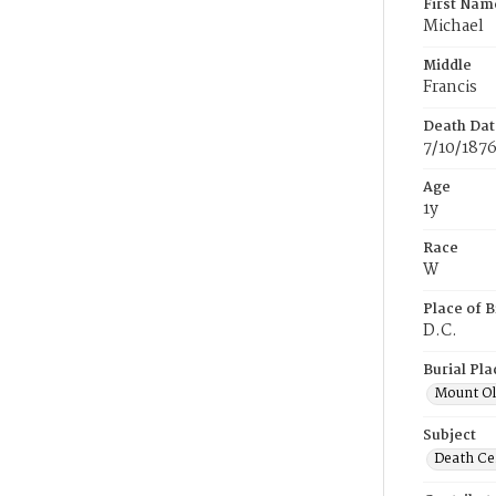
First Nam
Michael
Middle
Francis
Death Dat
7/10/187
Age
1y
Race
W
Place of B
D.C.
Burial Pla
Mount Ol
Subject
Death Cer