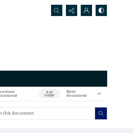
Search...
revious
Next
0 of
ocument
document
122330