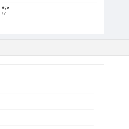
Age
1y
Place of Birth
D.C.
Burial Place
Mount Olivet Cemetery