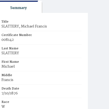
Summary
Title
SLATTERY, Michael Francis
Certificate Number
008142
Last Name
SLATTERY
First Name
Michael
Middle
Francis
Death Date
7/10/1876
Race
W