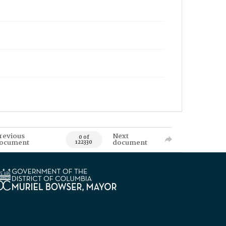
revious
Next
0 of
ocument
document
122330