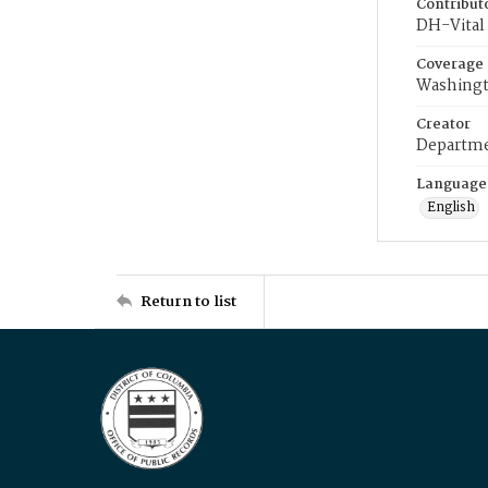
Contribut
DH-Vital 
Coverage
Washingt
Creator
Departme
Language
English
Return to list