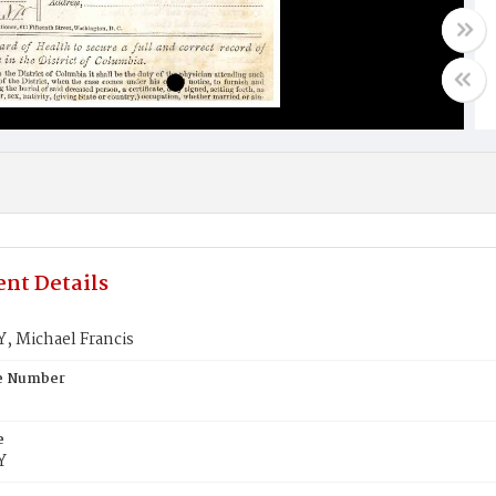
nt Details
, Michael Francis
te Number
e
Y