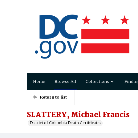
Home
Browse All
Collections
Findin
Return to list
SLATTERY, Michael Francis
District of Columbia Death Certificates