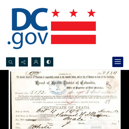
Search...
Advanced search