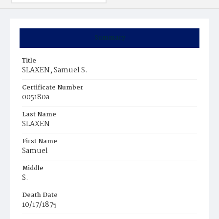
Summary
Title
SLAXEN, Samuel S.
Certificate Number
005180a
Last Name
SLAXEN
First Name
Samuel
Middle
S.
Death Date
10/17/1875