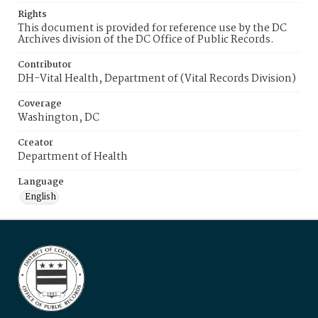
Rights
This document is provided for reference use by the DC
Archives division of the DC Office of Public Records.
Contributor
DH-Vital Health, Department of (Vital Records Division)
Coverage
Washington, DC
Creator
Department of Health
Language
English