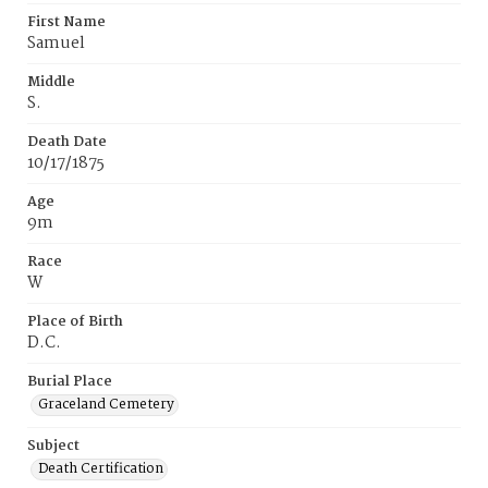
First Name
Samuel
Middle
S.
Death Date
10/17/1875
Age
9m
Race
W
Place of Birth
D.C.
Burial Place
Graceland Cemetery
Subject
Death Certification