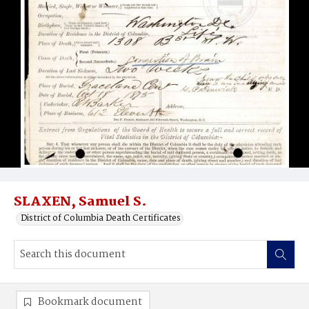
SLAXEN, Samuel S.
District of Columbia Death Certificates
Bookmark document