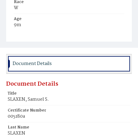
Race
W
Age
9m
Place of Birth
D.C.
Burial Place
Graceland Cemetery
Document Details
Document Details
Title
SLAXEN, Samuel S.
Certificate Number
005180a
Last Name
SLAXEN