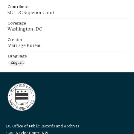
Contributor
SCT DC Superior Court
Coverage
Washington, DC
Creator
Marriage Bureau
Language
English
DC Office of Public Records and Archives
1300 Naylor Court, NW