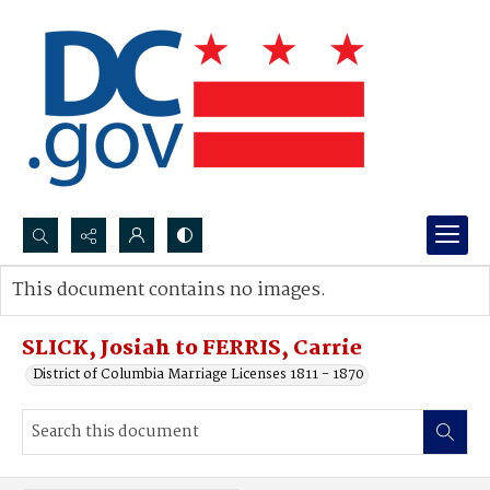
Search...
This document contains no images.
Advanced search
SLICK, Josiah to FERRIS, Carrie
District of Columbia Marriage Licenses 1811 - 1870