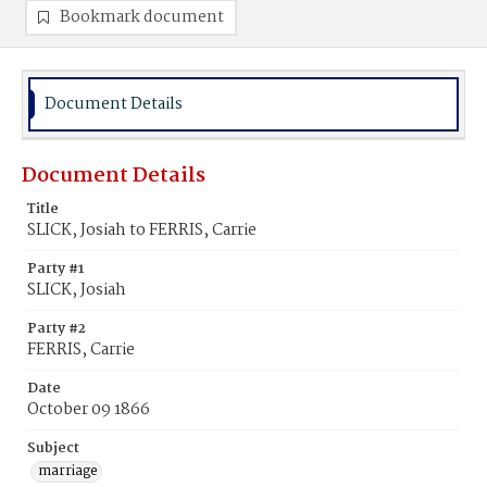
Bookmark document
Document Details
Document Details
Title
SLICK, Josiah to FERRIS, Carrie
Party #1
SLICK, Josiah
Party #2
FERRIS, Carrie
Date
October 09 1866
Subject
marriage