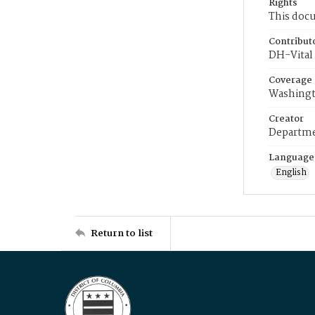
Rights
This docu
Contribut
DH-Vital 
Coverage
Washingt
Creator
Departme
Language
English
Return to list