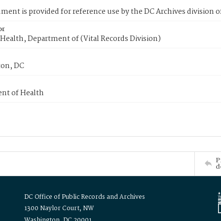
ment is provided for reference use by the DC Archives division of
or
Health, Department of (Vital Records Division)
on, DC
nt of Health
P
d
DC Office of Public Records and Archives
1300 Naylor Court, NW
Washington, DC 20001