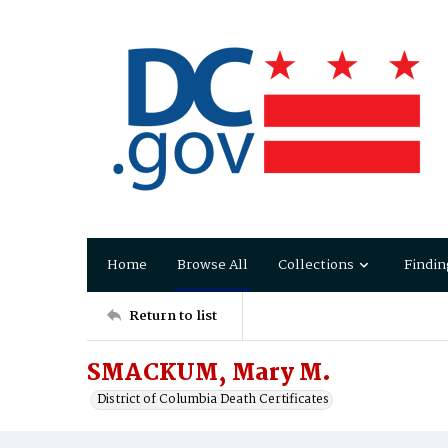
Home
Browse All
Collections
Findin
Return to list
SMACKUM, Mary M.
District of Columbia Death Certificates