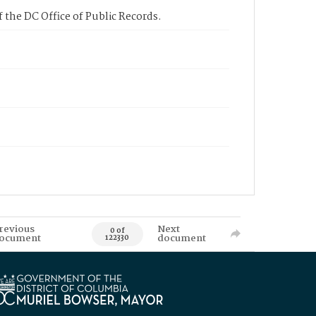
 the DC Office of Public Records.
revious
Next
0 of
ocument
document
122330