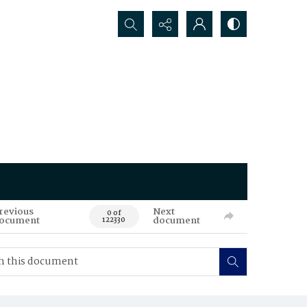
Search...
revious
Next
0 of
ocument
document
122330