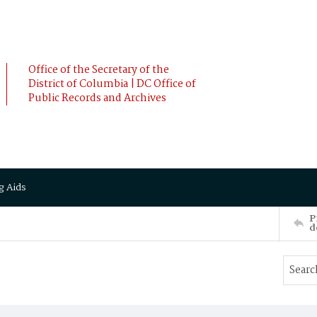
Office of the Secretary of the
District of Columbia | DC Office of
Public Records and Archives
g Aids
P
d