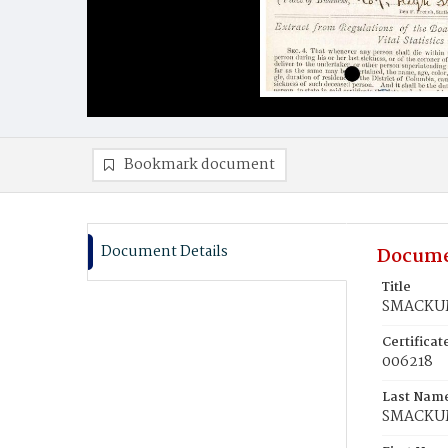
Bookmark document
Document Details
Docume
Title
SMACKUM
Certifica
006218
Last Nam
SMACKU