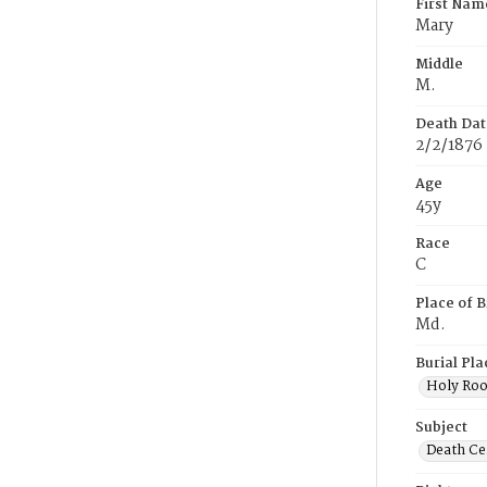
First Nam
Mary
Middle
M.
Death Dat
2/2/1876
Age
45y
Race
C
Place of B
Md.
Burial Pla
Holy Ro
Subject
Death Cer