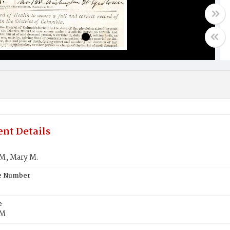
nt Details
, Mary M.
te Number
e
M