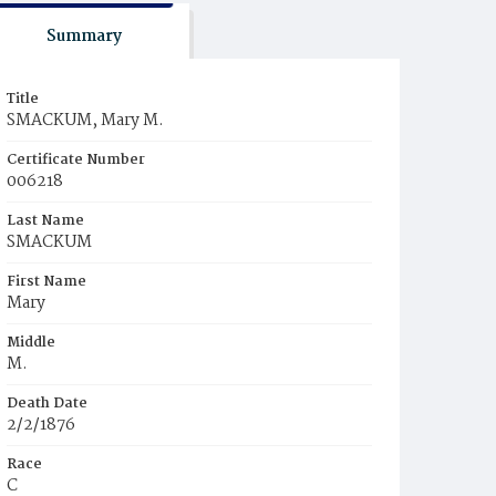
Summary
Title
SMACKUM, Mary M.
Certificate Number
006218
Last Name
SMACKUM
First Name
Mary
Middle
M.
Death Date
2/2/1876
Race
C