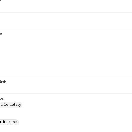
e
e
irth
ce
od Cemetery
tification