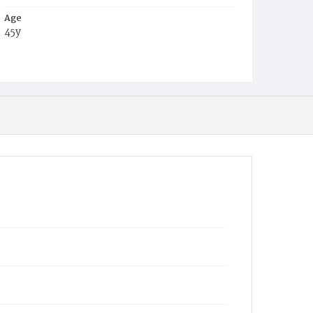
Age
45y
Place of Birth
Md.
Burial Place
Holy Rood Cemetery