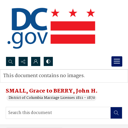
Search...
This document contains no images.
Advanced search
SMALL, Grace to BERRY, John H.
District of Columbia Marriage Licenses 1811 - 1870