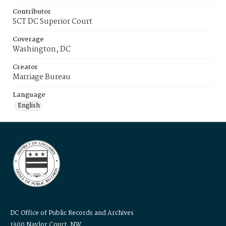
Contributor
SCT DC Superior Court
Coverage
Washington, DC
Creator
Marriage Bureau
Language
English
DC Office of Public Records and Archives
1300 Naylor Court, NW