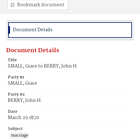
Bookmark document
Document Details
Document Details
Title
SMALL, Grace to BERRY, John H.
Party #1
SMALL, Grace
Party #2
BERRY, John H.
Date
March 29 1870
Subject
marriage