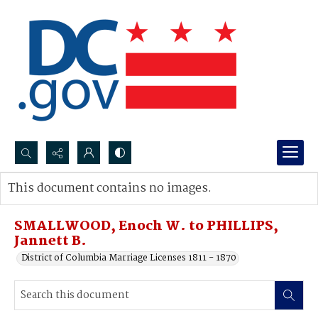
Search...
This document contains no images.
Advanced search
SMALLWOOD, Enoch W. to PHILLIPS,
Jannett B.
District of Columbia Marriage Licenses 1811 - 1870