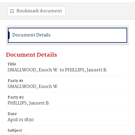
Bookmark document
Document Details
Document Details
Title
SMALLWOOD, Enoch W. to PHILLIPS, Jannett B.
Party #1
SMALLWOOD, Enoch W.
Party #2
PHILLIPS, Jannett B.
Date
April 01 1830
Subject