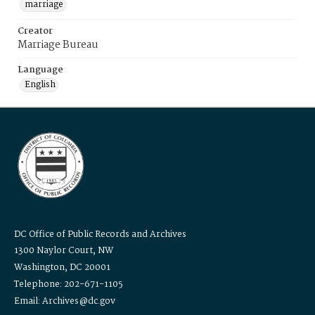
marriage
Creator
Marriage Bureau
Language
English
DC Office of Public Records and Archives
1300 Naylor Court, NW
Washington, DC 20001
Telephone: 202-671-1105
Email: Archives@dc.gov