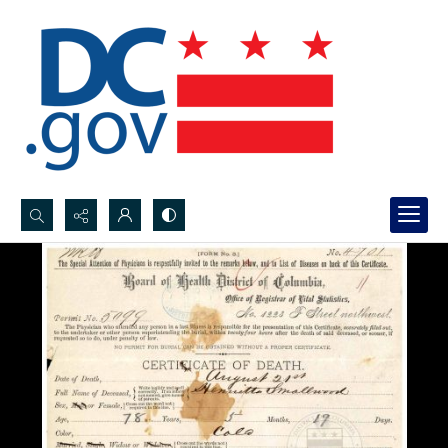
Search...
Advanced search