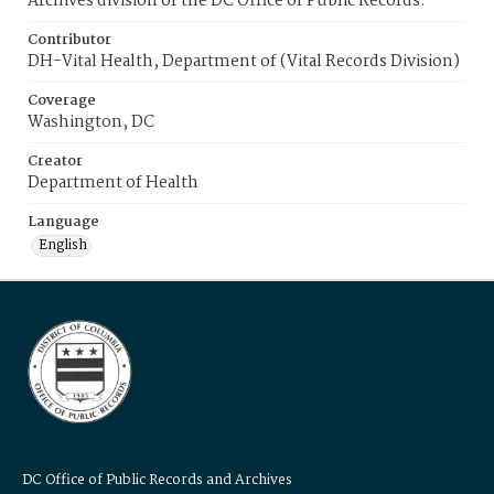
Archives division of the DC Office of Public Records.
Contributor
DH-Vital Health, Department of (Vital Records Division)
Coverage
Washington, DC
Creator
Department of Health
Language
English
DC Office of Public Records and Archives