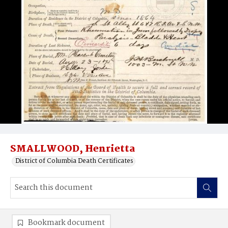
SMALLWOOD, Henrietta
District of Columbia Death Certificates
Bookmark document