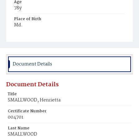
Age
78y
Place of Birth
Md.
Burial Place
Mount Pleasant Plains Cemetery
Document Details
Document Details
Title
SMALLWOOD, Henrietta
Certificate Number
004701
Last Name
SMALLWOOD