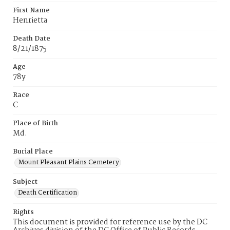
First Name
Henrietta
Death Date
8/21/1875
Age
78y
Race
C
Place of Birth
Md.
Burial Place
Mount Pleasant Plains Cemetery
Subject
Death Certification
Rights
This document is provided for reference use by the DC