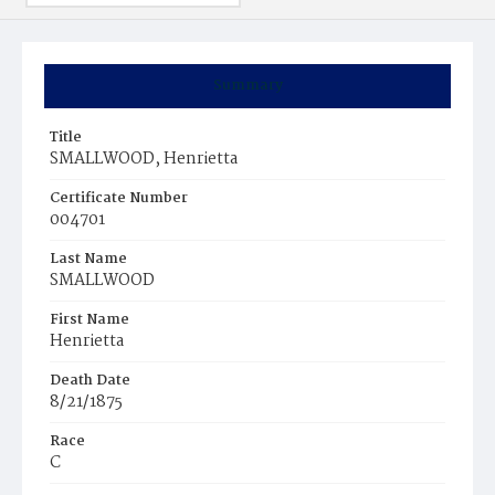
Summary
Title
SMALLWOOD, Henrietta
Certificate Number
004701
Last Name
SMALLWOOD
First Name
Henrietta
Death Date
8/21/1875
Race
C