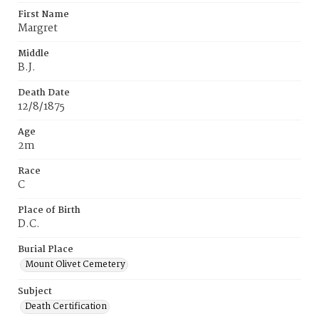
First Name
Margret
Middle
B.J.
Death Date
12/8/1875
Age
2m
Race
C
Place of Birth
D.C.
Burial Place
Mount Olivet Cemetery
Subject
Death Certification