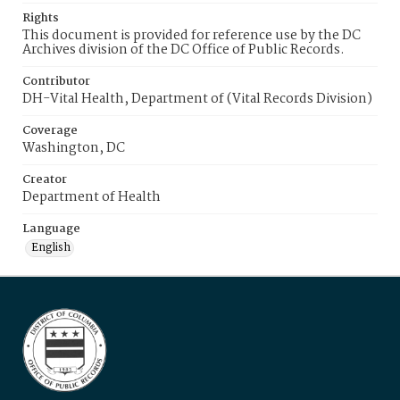
Rights
This document is provided for reference use by the DC
Archives division of the DC Office of Public Records.
Contributor
DH-Vital Health, Department of (Vital Records Division)
Coverage
Washington, DC
Creator
Department of Health
Language
English