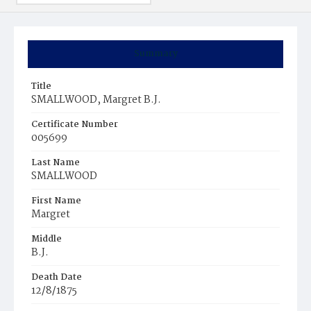
Summary
Title
SMALLWOOD, Margret B.J.
Certificate Number
005699
Last Name
SMALLWOOD
First Name
Margret
Middle
B.J.
Death Date
12/8/1875