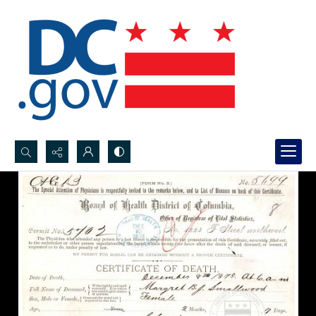
Search...
Advanced search