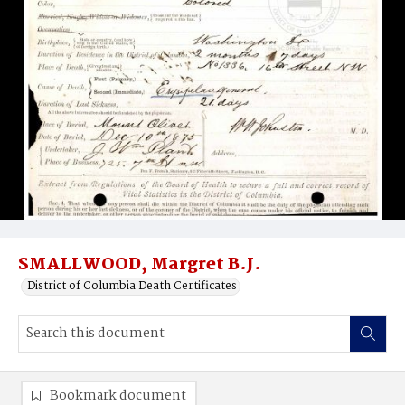
SMALLWOOD, Margret B.J.
District of Columbia Death Certificates
Bookmark document