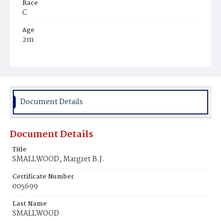
Race
C
Age
2m
Place of Birth
D.C.
Burial Place
Mount Olivet Cemetery
Document Details
Document Details
Title
SMALLWOOD, Margret B.J.
Certificate Number
005699
Last Name
SMALLWOOD