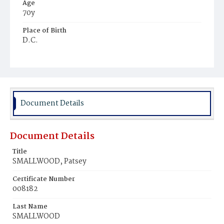
Age
70y
Place of Birth
D.C.
Burial Place
Harmony Cemetery
Document Details
Document Details
Title
SMALLWOOD, Patsey
Certificate Number
008182
Last Name
SMALLWOOD