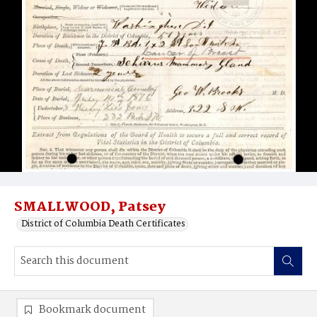
SMALLWOOD, Patsey
District of Columbia Death Certificates
Bookmark document