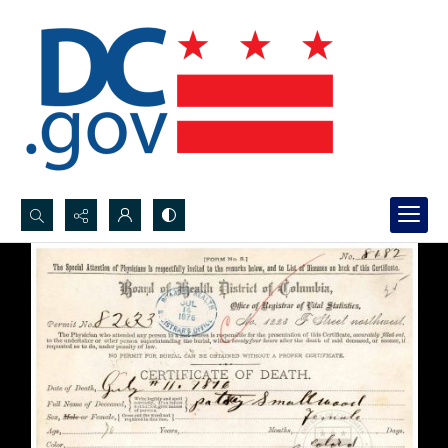
Search...
Advanced search