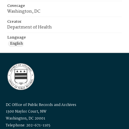
Coverage
Washington, DC
Creator
Department of Health
Language
English
DC Office of Public Records and Archives
1300 Naylor Court, NW
Washington, DC 20001
Telephone: 202-671-1105