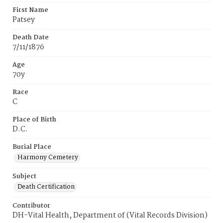
First Name
Patsey
Death Date
7/11/1876
Age
70y
Race
C
Place of Birth
D.C.
Burial Place
Harmony Cemetery
Subject
Death Certification
Contributor
DH-Vital Health, Department of (Vital Records Division)