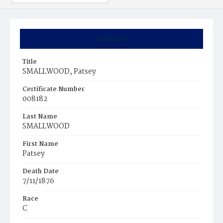
Summary
Title
SMALLWOOD, Patsey
Certificate Number
008182
Last Name
SMALLWOOD
First Name
Patsey
Death Date
7/11/1876
Race
C