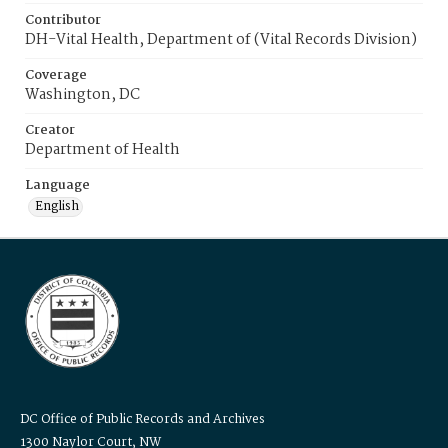
Contributor
DH-Vital Health, Department of (Vital Records Division)
Coverage
Washington, DC
Creator
Department of Health
Language
English
DC Office of Public Records and Archives
1300 Naylor Court, NW