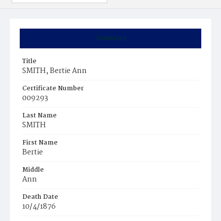
Summary
Title
SMITH, Bertie Ann
Certificate Number
009293
Last Name
SMITH
First Name
Bertie
Middle
Ann
Death Date
10/4/1876