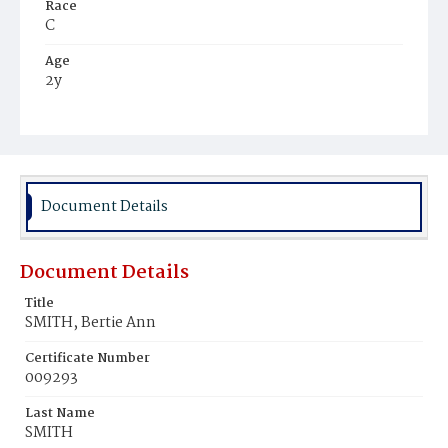
Race
C
Age
2y
Place of Birth
D.C.
Burial Place
Harmony Cemetery
Document Details
Document Details
Title
SMITH, Bertie Ann
Certificate Number
009293
Last Name
SMITH