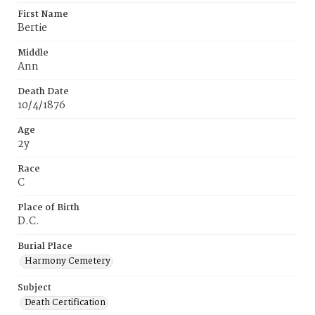
First Name
Bertie
Middle
Ann
Death Date
10/4/1876
Age
2y
Race
C
Place of Birth
D.C.
Burial Place
Harmony Cemetery
Subject
Death Certification