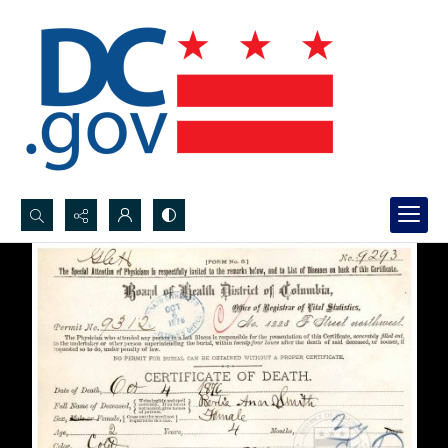
Search...
Advanced search