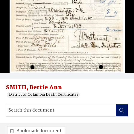
SMITH, Bertie Ann
District of Columbia Death Certificates
Bookmark document