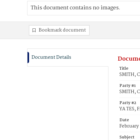
This document contains no images.
Bookmark document
Document Details
Docume
Title
SMITH, Ca
Party #1
SMITH, Ca
Party #2
YA TES, F
Date
February 
Subject