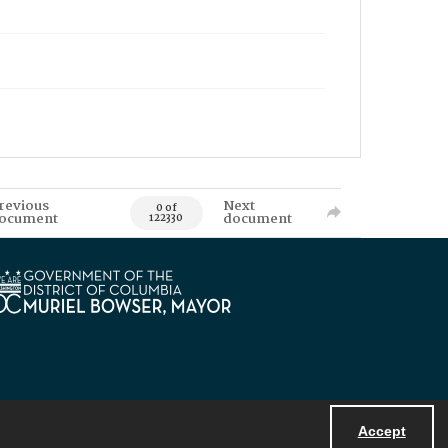
revious
Next
0 of
ocument
document
122330
Accept
Powered by