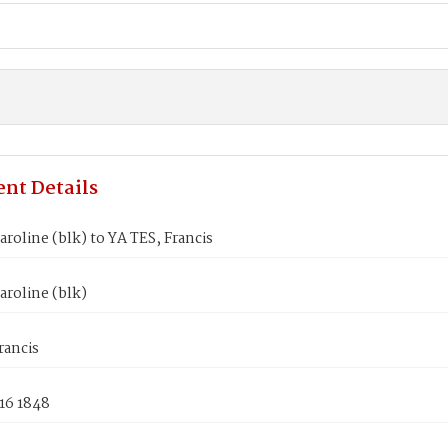
nt Details
roline (blk) to YA TES, Francis
roline (blk)
rancis
16 1848