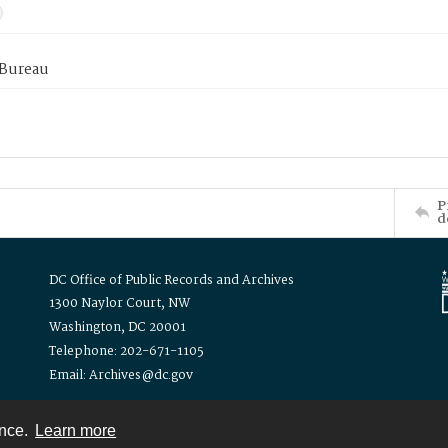
 Bureau
P
d
DC Office of Public Records and Archives
1300 Naylor Court, NW
Washington, DC 20001
Telephone: 202-671-1105
Email: Archives@dc.gov
ence.
Learn more