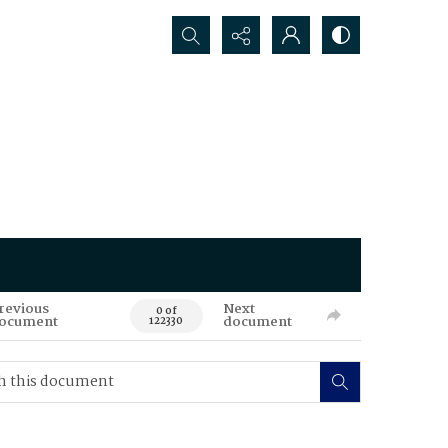
Search...
revious
Next
0 of
ocument
document
122330