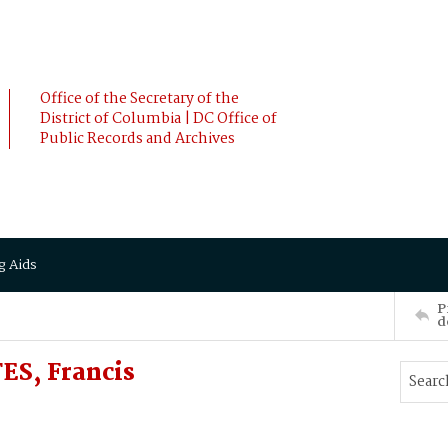
Office of the Secretary of the
District of Columbia | DC Office of
Public Records and Archives
g Aids
P
d
ES, Francis