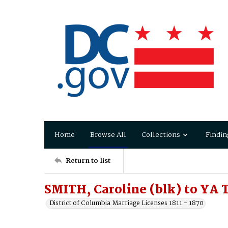
Home
Browse All
Collections
Findin
Return to list
SMITH, Caroline (blk) to YA T
District of Columbia Marriage Licenses 1811 - 1870