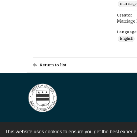
marriage
Creator
Marriage
Language
English
Return to list
This website uses cookies to ensure you get the best experi
Contact