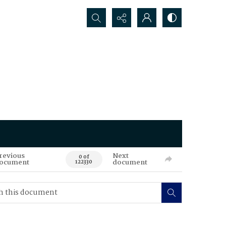
Search...
revious
Next
0 of
ocument
document
122330