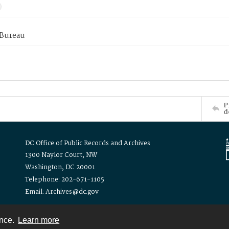
 Bureau
P
d
DC Office of Public Records and Archives
1300 Naylor Court, NW
Washington, DC 20001
Telephone: 202-671-1105
Email: Archives@dc.gov
ence.
Learn more