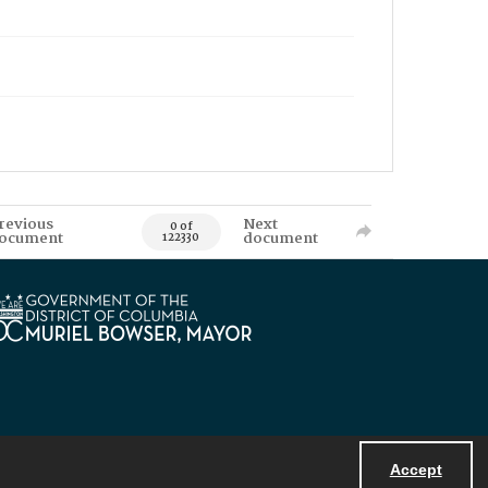
revious
Next
0 of
ocument
document
122330
Accept
Powered by