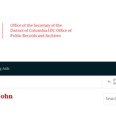
Office of the Secretary of the
District of Columbia | DC Office of
Public Records and Archives
g Aids
P
d
John