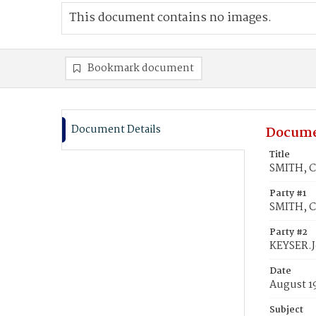
This document contains no images.
Bookmark document
Document Details
Docume
Title
SMITH, C
Party #1
SMITH, C
Party #2
KEYSER.
Date
August 1
Subject