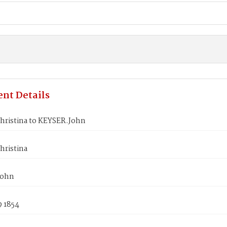
nt Details
hristina to KEYSER.John
hristina
John
9 1854