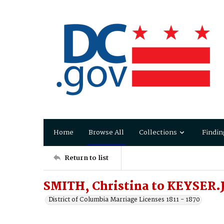
Home
Browse All
Collections
Findin
Return to list
SMITH, Christina to KEYSER.
District of Columbia Marriage Licenses 1811 - 1870