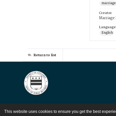
marriage
Creator
Marriage
Language
English
Return to list
This website uses cookies to ensure you get the best experi
Contact