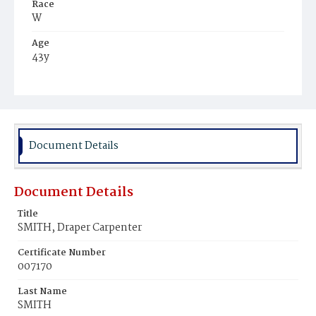
Race
W
Age
43y
Place of Birth
R.I.
Burial Place
Providence, Rhode Island
Document Details
Document Details
Title
SMITH, Draper Carpenter
Certificate Number
007170
Last Name
SMITH