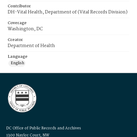
Contributor
DH-Vital Health, Department of (Vital Records Division)
Coverage
Washington, DC
Creator
Department of Health
Language
English
DC Office of Public Records and Archives
1300 Naylor Court, NW