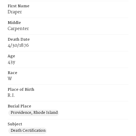
First Name
Draper
Middle
Carpenter
Death Date
4/30/1876
Age
43y
Race
W
Place of Birth
R.I.
Burial Place
Providence, Rhode Island
Subject
Death Certification