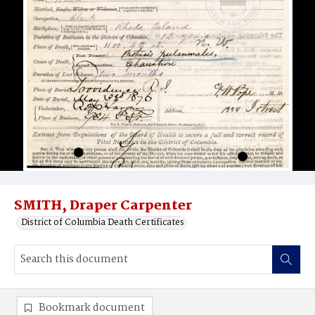
SMITH, Draper Carpenter
District of Columbia Death Certificates
Bookmark document