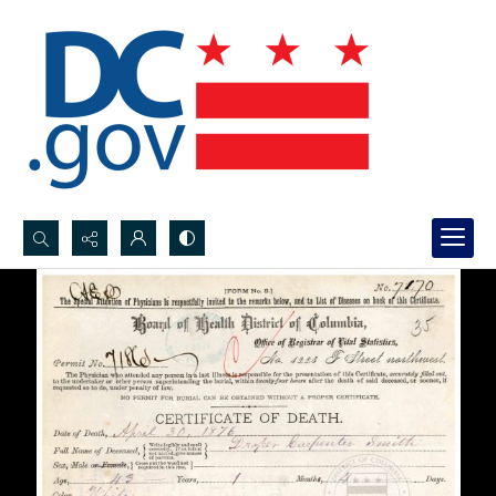
Search...
Advanced search