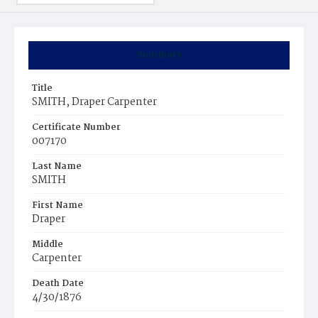
Summary
Title
SMITH, Draper Carpenter
Certificate Number
007170
Last Name
SMITH
First Name
Draper
Middle
Carpenter
Death Date
4/30/1876