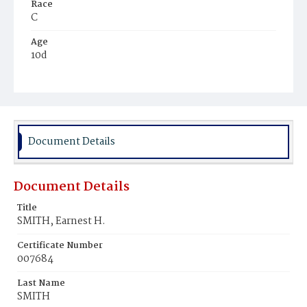
Race
C
Age
10d
Place of Birth
D.C.
Burial Place
Young Men's Cemetery
Document Details
Document Details
Title
SMITH, Earnest H.
Certificate Number
007684
Last Name
SMITH