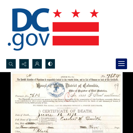
Search...
Advanced search