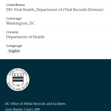
Contributor
DH-Vital Health, Department of (Vital Records Division)
Coverage
Washington, DC
Creator
Department of Health
Language
English
DC Office of Public Records and Archives
1300 Naylor Court, NW