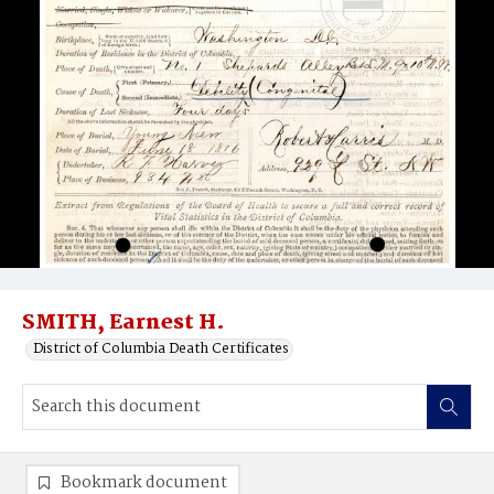
SMITH, Earnest H.
District of Columbia Death Certificates
Bookmark document