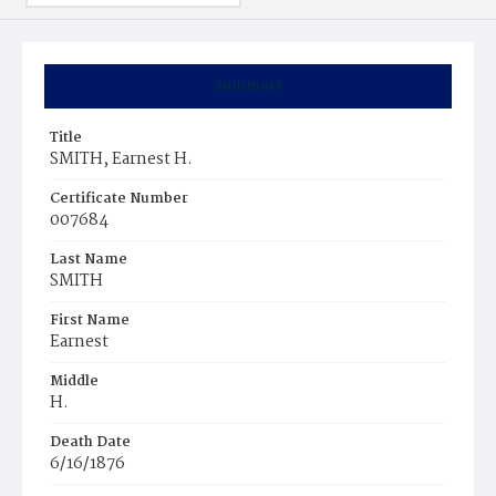
Summary
Title
SMITH, Earnest H.
Certificate Number
007684
Last Name
SMITH
First Name
Earnest
Middle
H.
Death Date
6/16/1876