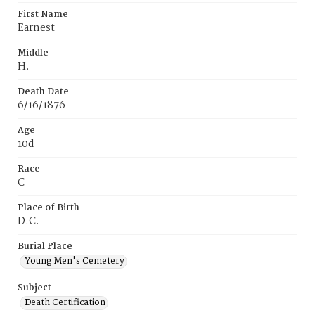
First Name
Earnest
Middle
H.
Death Date
6/16/1876
Age
10d
Race
C
Place of Birth
D.C.
Burial Place
Young Men's Cemetery
Subject
Death Certification