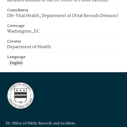
Archives division of the DC Office of Public Records.
Contributor
DH-Vital Health, Department of (Vital Records Division)
Coverage
Washington, DC
Creator
Department of Health
Language
English
DC Office of Public Records and Archives