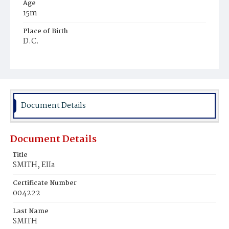
Age
15m
Place of Birth
D.C.
Burial Place
Harmony Cemetery
Document Details
Document Details
Title
SMITH, EIIa
Certificate Number
004222
Last Name
SMITH