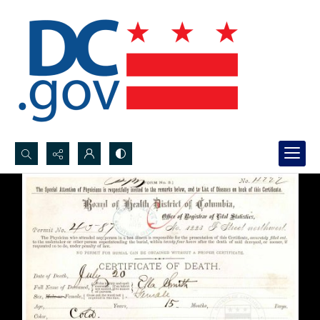
Search...
Advanced search