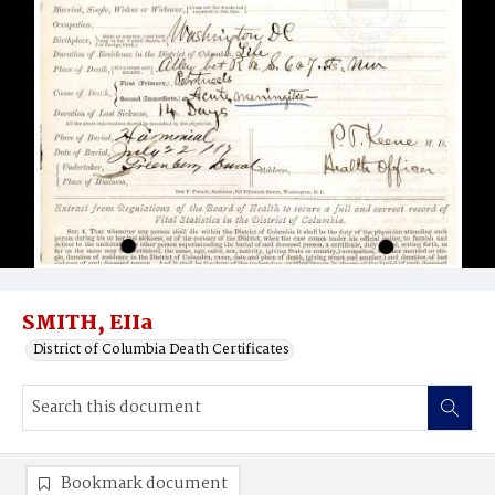
SMITH, EIIa
District of Columbia Death Certificates
Bookmark document