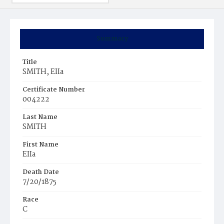
Summary
Title
SMITH, EIIa
Certificate Number
004222
Last Name
SMITH
First Name
EIIa
Death Date
7/20/1875
Race
C