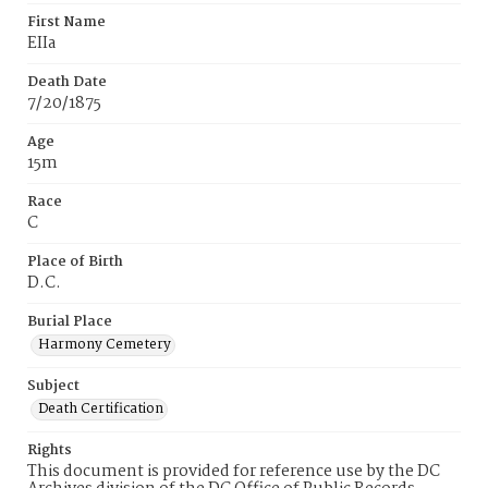
First Name
EIIa
Death Date
7/20/1875
Age
15m
Race
C
Place of Birth
D.C.
Burial Place
Harmony Cemetery
Subject
Death Certification
Rights
This document is provided for reference use by the DC