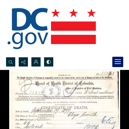
Search...
Advanced search