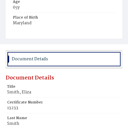
Age
65y
Place of Birth
Maryland
Burial Place
Mount Zion Cemetery
Document Details
Document Details
Title
Smith, Eliza
Certificate Number
13233
Last Name
Smith