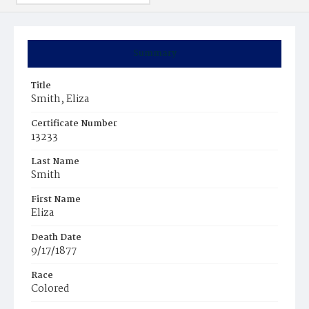
Summary
Title
Smith, Eliza
Certificate Number
13233
Last Name
Smith
First Name
Eliza
Death Date
9/17/1877
Race
Colored