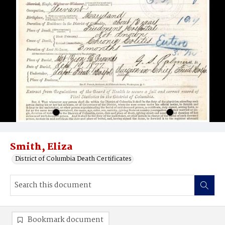
Smith, Eliza
District of Columbia Death Certificates
Bookmark document