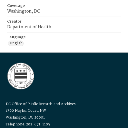
Coverage
Washington, DC
Creator
Department of Health
Language
English
DC Office of Public Records and Archives
1300 Naylor Court, NW
Washington, DC 20001
Telephone: 202-671-1105