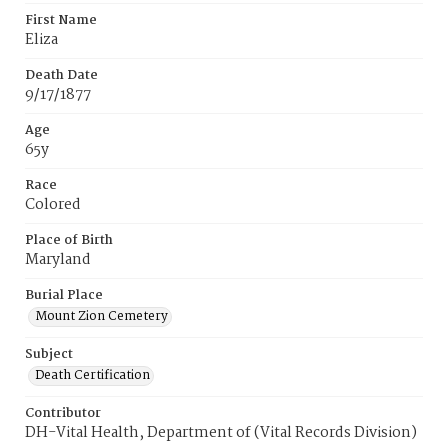
First Name
Eliza
Death Date
9/17/1877
Age
65y
Race
Colored
Place of Birth
Maryland
Burial Place
Mount Zion Cemetery
Subject
Death Certification
Contributor
DH-Vital Health, Department of (Vital Records Division)