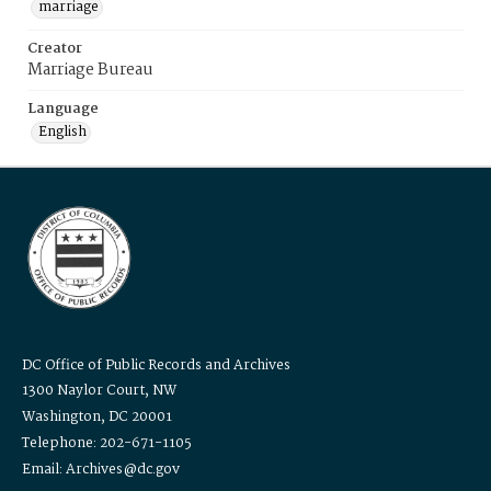
marriage
Creator
Marriage Bureau
Language
English
DC Office of Public Records and Archives
1300 Naylor Court, NW
Washington, DC 20001
Telephone: 202-671-1105
Email: Archives@dc.gov