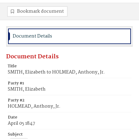
Bookmark document
Document Details
Document Details
Title
SMITH, Elizabeth to HOLMEAD, Anthony, Jr.
Party #1
SMITH, Elizabeth
Party #2
HOLMEAD, Anthony, Jr.
Date
April 05 1847
Subject