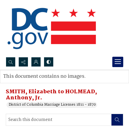
Search...
This document contains no images.
Advanced search
SMITH, Elizabeth to HOLMEAD,
Anthony, Jr.
District of Columbia Marriage Licenses 1811 - 1870