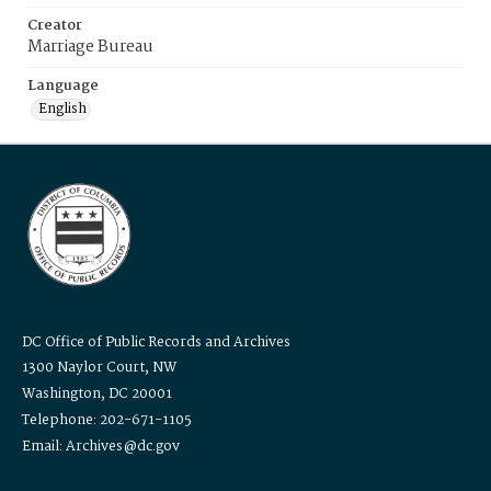
Creator
Marriage Bureau
Language
English
DC Office of Public Records and Archives
1300 Naylor Court, NW
Washington, DC 20001
Telephone: 202-671-1105
Email: Archives@dc.gov