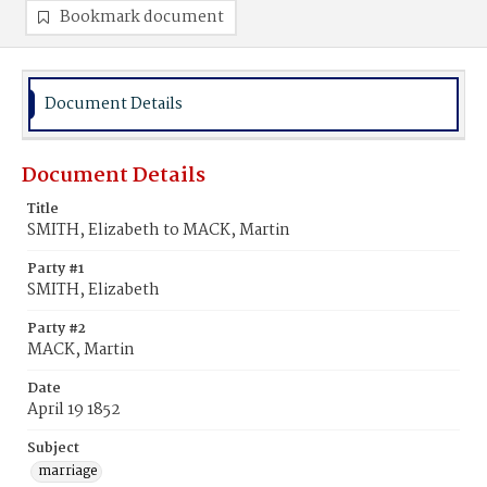
Bookmark document
Document Details
Document Details
Title
SMITH, Elizabeth to MACK, Martin
Party #1
SMITH, Elizabeth
Party #2
MACK, Martin
Date
April 19 1852
Subject
marriage