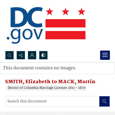
Search...
This document contains no images.
Advanced search
SMITH, Elizabeth to MACK, Martin
District of Columbia Marriage Licenses 1811 - 1870