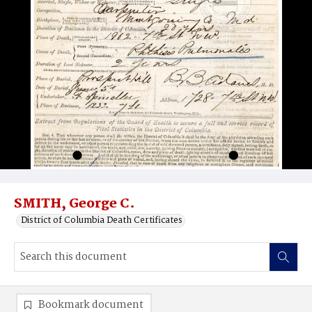
SMITH, George C.
District of Columbia Death Certificates
Bookmark document