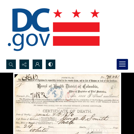
Search...
Advanced search