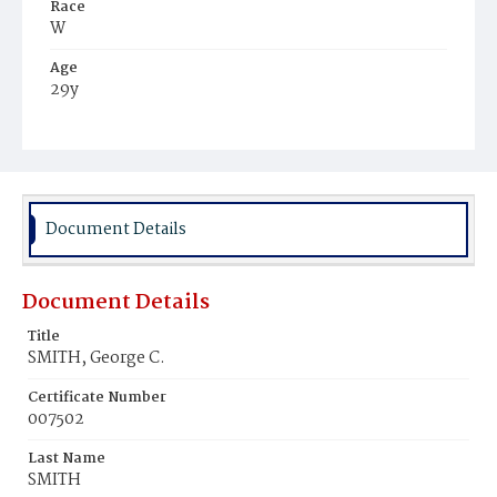
Race
W
Age
29y
Place of Birth
Md.
Burial Place
Prospect Hill Cemetery
Document Details
Document Details
Title
SMITH, George C.
Certificate Number
007502
Last Name
SMITH