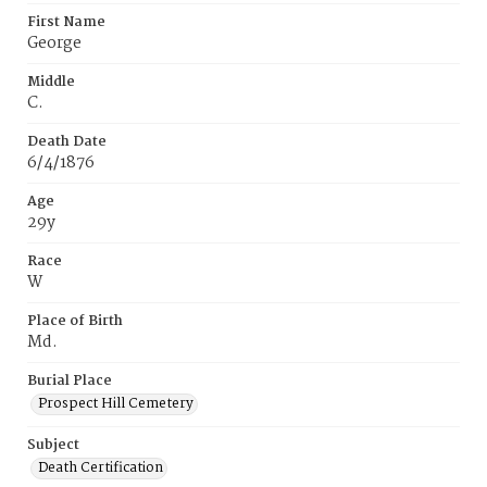
First Name
George
Middle
C.
Death Date
6/4/1876
Age
29y
Race
W
Place of Birth
Md.
Burial Place
Prospect Hill Cemetery
Subject
Death Certification