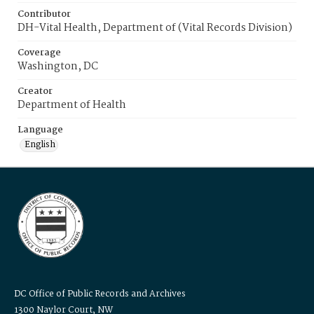
Contributor
DH-Vital Health, Department of (Vital Records Division)
Coverage
Washington, DC
Creator
Department of Health
Language
English
DC Office of Public Records and Archives
1300 Naylor Court, NW