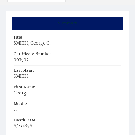
Summary
Title
SMITH, George C.
Certificate Number
007502
Last Name
SMITH
First Name
George
Middle
C.
Death Date
6/4/1876