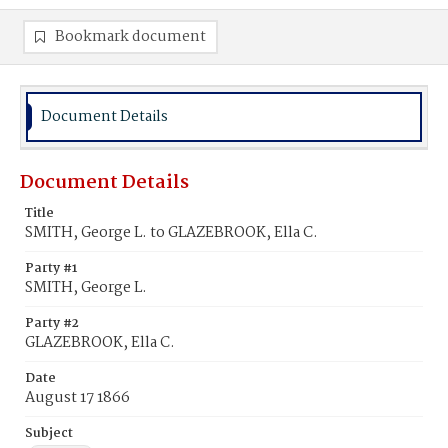
Bookmark document
Document Details
Document Details
Title
SMITH, George L. to GLAZEBROOK, Ella C.
Party #1
SMITH, George L.
Party #2
GLAZEBROOK, Ella C.
Date
August 17 1866
Subject