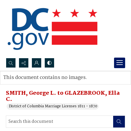
Search...
This document contains no images.
Advanced search
SMITH, George L. to GLAZEBROOK, Ella
C.
District of Columbia Marriage Licenses 1811 - 1870