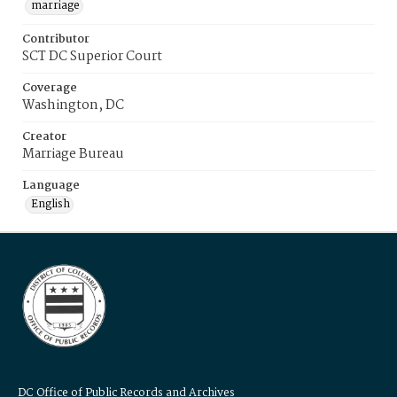
marriage
Contributor
SCT DC Superior Court
Coverage
Washington, DC
Creator
Marriage Bureau
Language
English
DC Office of Public Records and Archives