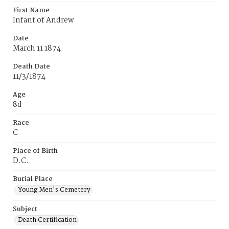
First Name
Infant of Andrew
Date
March 11 1874
Death Date
11/3/1874
Age
8d
Race
C
Place of Birth
D.C.
Burial Place
Young Men's Cemetery
Subject
Death Certification