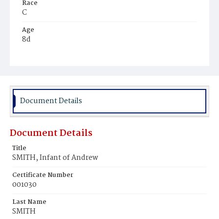
Race
C
Age
8d
Place of Birth
D.C.
Burial Place
Young Men's Cemetery
Document Details
Document Details
Title
SMITH, Infant of Andrew
Certificate Number
001030
Last Name
SMITH