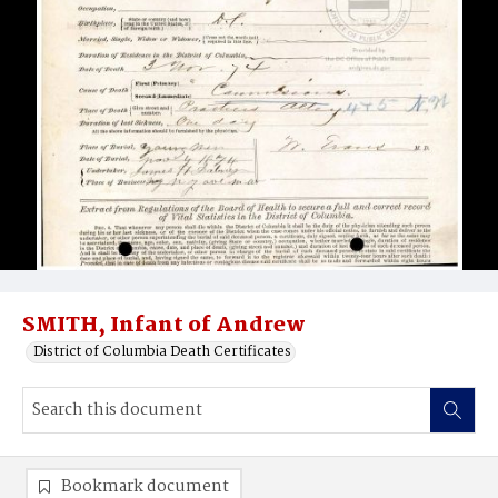
SMITH, Infant of Andrew
District of Columbia Death Certificates
Bookmark document