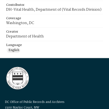
Contributor
DH-Vital Health, Department of (Vital Records Division)
Coverage
Washington, DC
Creator
Department of Health
Language
English
DC Office of Public Records and Archives
1300 Naylor Court, NW