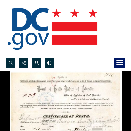
Search...
Advanced search