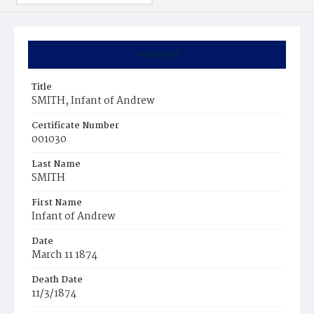
Summary
Title
SMITH, Infant of Andrew
Certificate Number
001030
Last Name
SMITH
First Name
Infant of Andrew
Date
March 11 1874
Death Date
11/3/1874