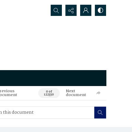
Search...
revious
Next
0 of
ocument
document
122330