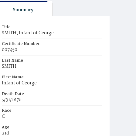
Summary
Title
SMITH, Infant of George
Certificate Number
007450
Last Name
SMITH
First Name
Infant of George
Death Date
5/31/1876
Race
C
Age
21d