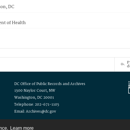
on, DC
nt of Health
P
d
DC Office of Public Records and Archives
1300 Naylor Court, NW
Washington, DC 20001
Telephone: 202-671-1105
Email: Archives@dc.gov
ence.
Learn more