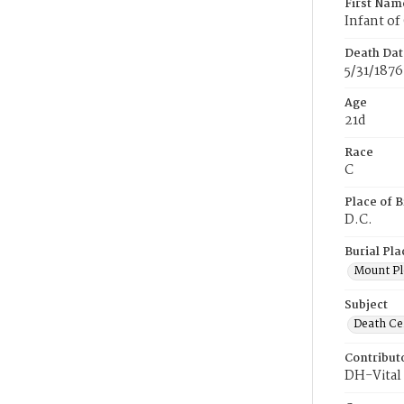
First Nam
Infant of
Death Dat
5/31/1876
Age
21d
Race
C
Place of B
D.C.
Burial Pla
Mount Pl
Subject
Death Cer
Contribut
DH-Vital 