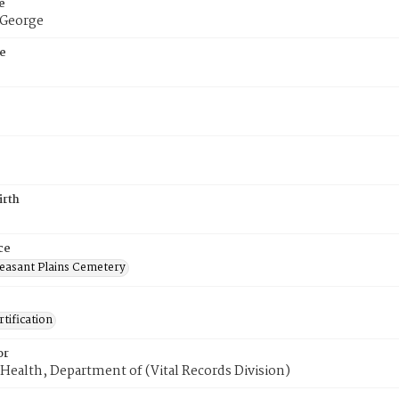
e
 George
e
irth
ce
easant Plains Cemetery
tification
or
Health, Department of (Vital Records Division)