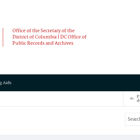
Office of the Secretary of the
District of Columbia | DC Office of
Public Records and Archives
g Aids
P
d