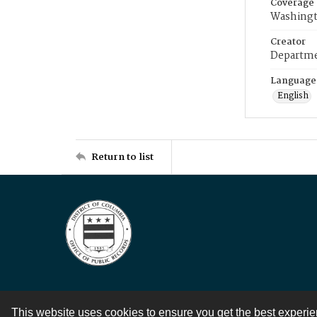
Coverage
Washingt
Creator
Departme
Language
English
Return to list
This website uses cookies to ensure you get the best experi
Contact