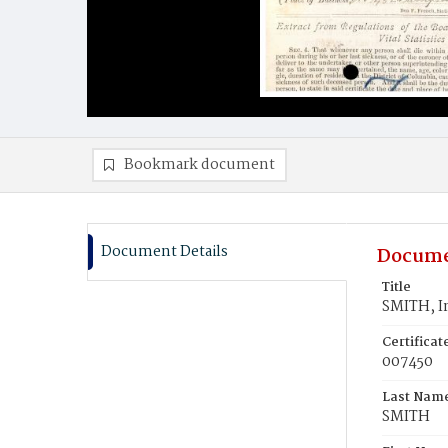
Bookmark document
Document Details
Docume
Title
SMITH, I
Certifica
007450
Last Nam
SMITH