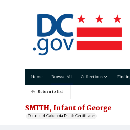
Home
Browse All
Collections
Findin
Return to list
SMITH, Infant of George
District of Columbia Death Certificates