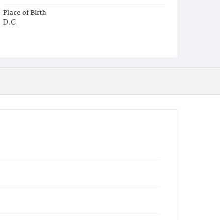
Place of Birth
D.C.
Burial Place
Mount Pleasant Plains Cemetery