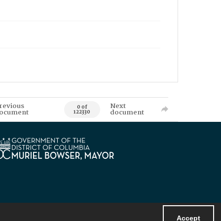
revious
Next
0 of
ocument
document
122330
Accept
Powered by