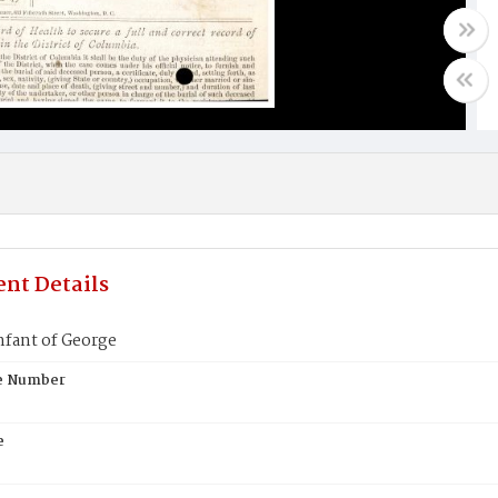
nt Details
nfant of George
te Number
e