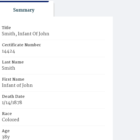
Summary
Title
Smith, Infant Of John
Certificate Number
14424
Last Name
Smith
First Name
Infant of John
Death Date
1/14/1878
Race
Colored
Age
38y