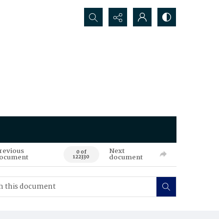
Search...
revious
Next
0 of
ocument
document
122330