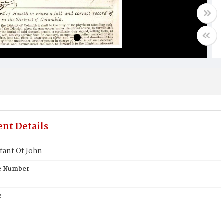
nt Details
fant Of John
te Number
e