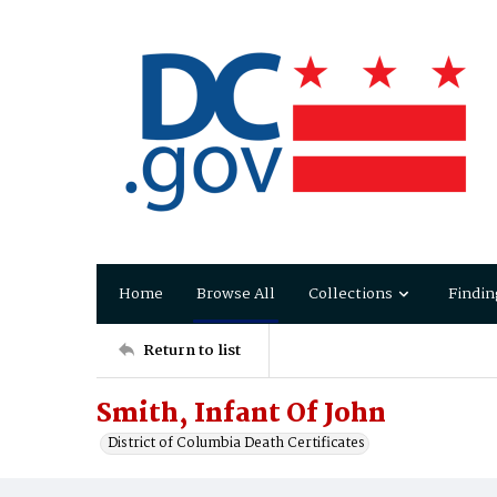
Home
Browse All
Collections
Findin
Return to list
Smith, Infant Of John
District of Columbia Death Certificates