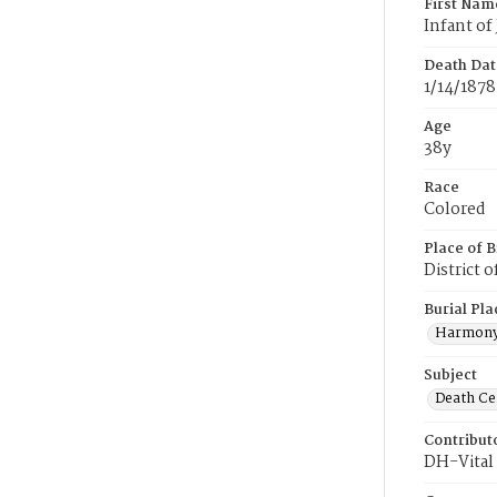
First Nam
Infant of
Death Dat
1/14/1878
Age
38y
Race
Colored
Place of B
District 
Burial Pla
Harmony
Subject
Death Cer
Contribut
DH-Vital 