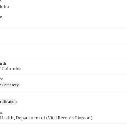
e
 John
e
irth
of Columbia
ce
 Cemetery
tification
or
Health, Department of (Vital Records Division)