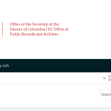
Office of the Secretary of the
District of Columbia | DC Office of
Public Records and Archives
g Aids
P
d