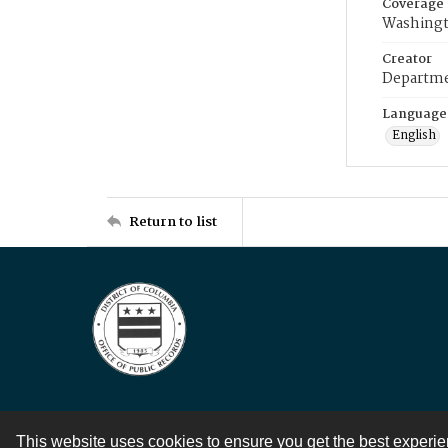
Coverage
Washingt
Creator
Departme
Language
English
Return to list
This website uses cookies to ensure you get the best experi
Contact