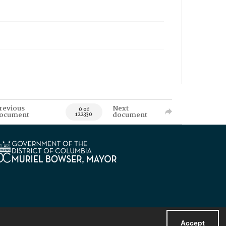
revious
Next
0 of
ocument
document
122330
Accept
Powered by