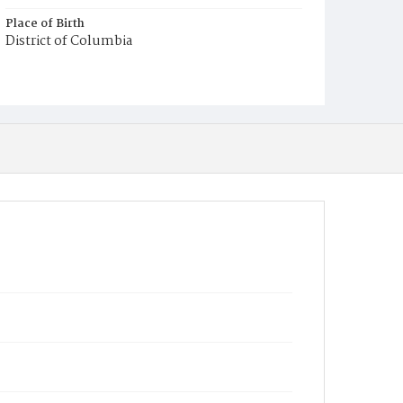
Place of Birth
District of Columbia
Burial Place
Harmony Cemetery