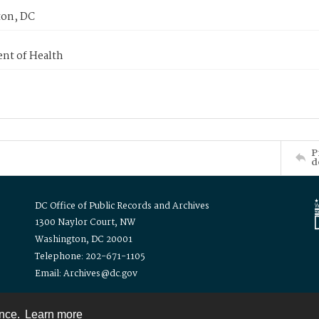
on, DC
nt of Health
P
d
DC Office of Public Records and Archives
1300 Naylor Court, NW
Washington, DC 20001
Telephone: 202-671-1105
Email: Archives@dc.gov
ence.
Learn more