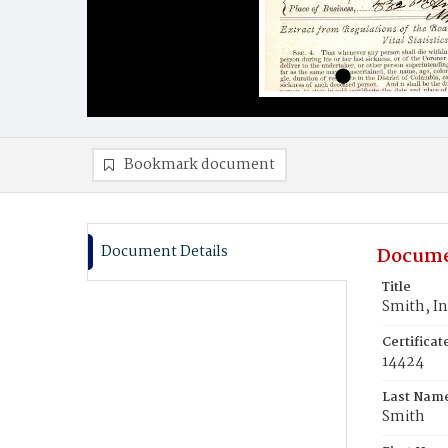
Bookmark document
Document Details
Docume
Title
Smith, In
Certifica
14424
Last Nam
Smith