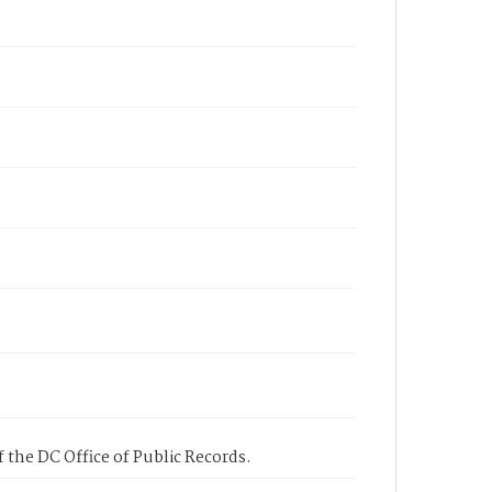
 the DC Office of Public Records.