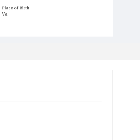
Place of Birth
Va.
Burial Place
Potter's Field