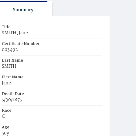
Summary
Title
SMITH, Jane
Certificate Number
003492
Last Name
SMITH
First Name
Jane
Death Date
5/30/1875
Race
C
Age
50y