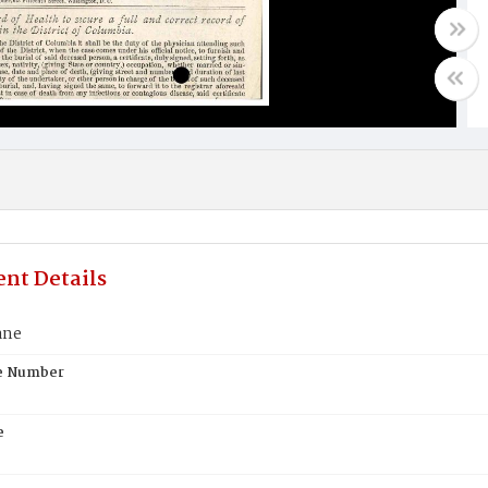
nt Details
ane
te Number
e