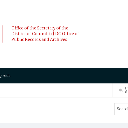
Office of the Secretary of the
District of Columbia | DC Office of
Public Records and Archives
g Aids
P
d