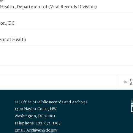
or
Health, Department of (Vital Records Division)
on, DC
nt of Health
P
d
DC Office of Public Records and Archives
1300 Naylor Court, NW
Washington, DC 20001
Telephone: 202-671-1105
Email: Archives@dc.gov