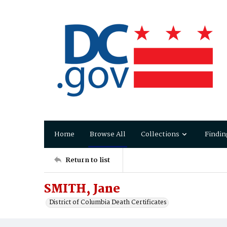
Home
Browse All
Collections
Findin
Return to list
SMITH, Jane
District of Columbia Death Certificates