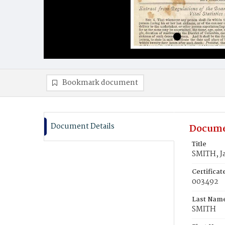
Bookmark document
Document Details
Docume
Title
SMITH, J
Certifica
003492
Last Nam
SMITH