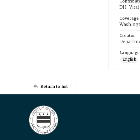
Contribut
DH-Vital 
Coverage
Washingt
Creator
Departme
Language
English
Return to list