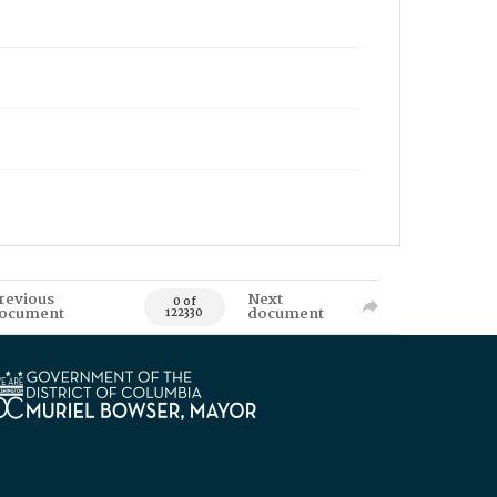
revious
Next
0 of
ocument
document
122330