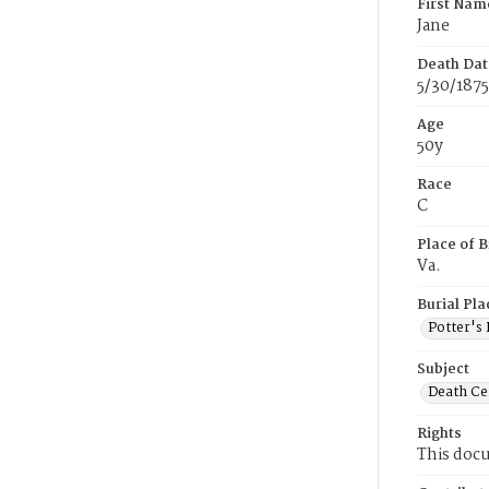
First Nam
Jane
Death Dat
5/30/1875
Age
50y
Race
C
Place of B
Va.
Burial Pla
Potter's 
Subject
Death Cer
Rights
This docu