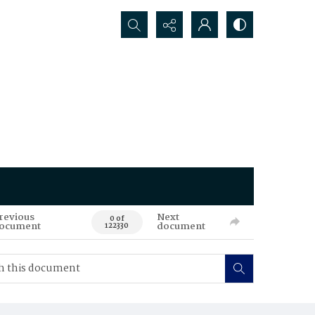
Search...
revious
Next
0 of
ocument
document
122330