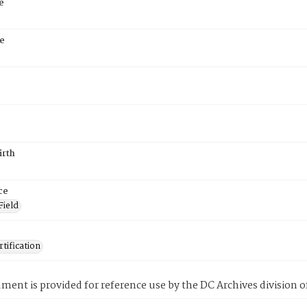
e
e
irth
ce
Field
tification
ment is provided for reference use by the DC Archives division of