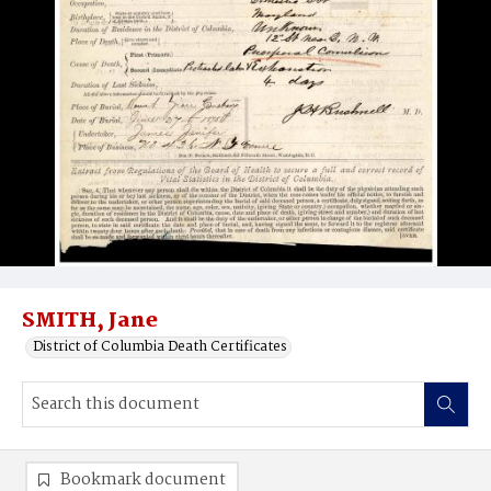
SMITH, Jane
District of Columbia Death Certificates
Bookmark document