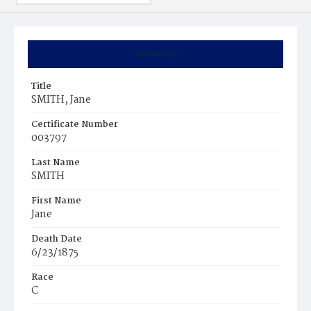
Summary
Title
SMITH, Jane
Certificate Number
003797
Last Name
SMITH
First Name
Jane
Death Date
6/23/1875
Race
C