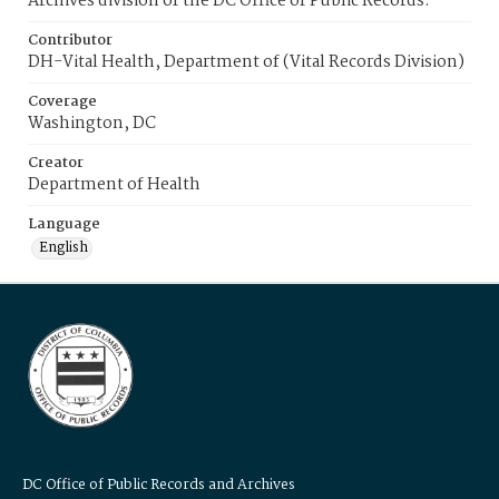
Archives division of the DC Office of Public Records.
Contributor
DH-Vital Health, Department of (Vital Records Division)
Coverage
Washington, DC
Creator
Department of Health
Language
English
DC Office of Public Records and Archives