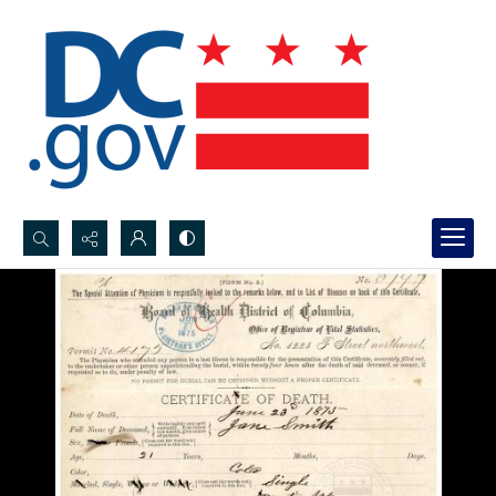
Search...
Advanced search