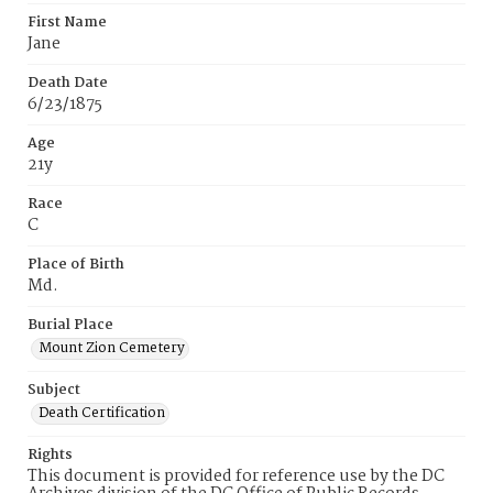
First Name
Jane
Death Date
6/23/1875
Age
21y
Race
C
Place of Birth
Md.
Burial Place
Mount Zion Cemetery
Subject
Death Certification
Rights
This document is provided for reference use by the DC