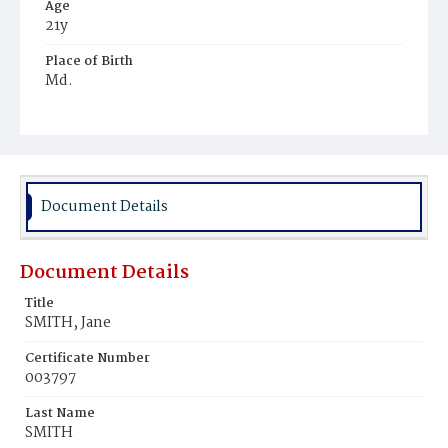
Age
21y
Place of Birth
Md.
Burial Place
Mount Zion Cemetery
Document Details
Document Details
Title
SMITH, Jane
Certificate Number
003797
Last Name
SMITH