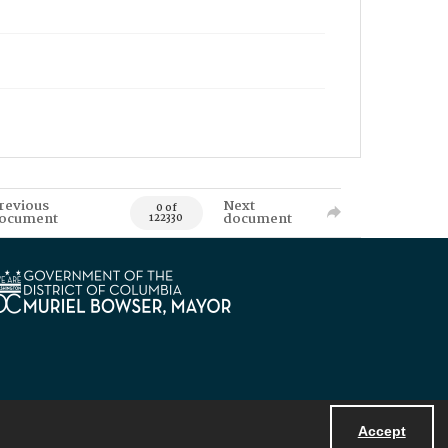
revious
Next
0 of
ocument
document
122330
Accept
Powered by