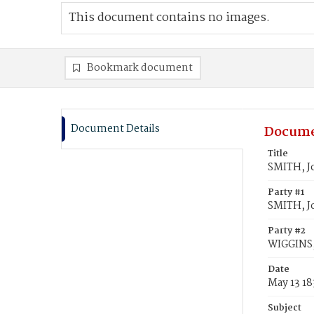
This document contains no images.
Bookmark document
Document Details
Docume
Title
SMITH, J
Party #1
SMITH, J
Party #2
WIGGINS,
Date
May 13 18
Subject