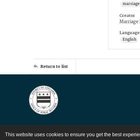
marriage
Creator
Marriage
Language
English
Return to list
This website uses cookies to ensure you get the best experi
Contact