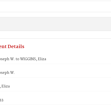
nt Details
oseph W. to WIGGINS, Eliza
oseph W.
 Eliza
33