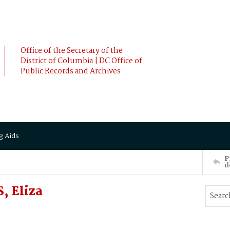
Office of the Secretary of the
District of Columbia | DC Office of
Public Records and Archives
g Aids
P
d
, Eliza