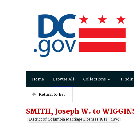
Home
Browse All
Collections
Findin
Return to list
SMITH, Joseph W. to WIGGINS
District of Columbia Marriage Licenses 1811 - 1870