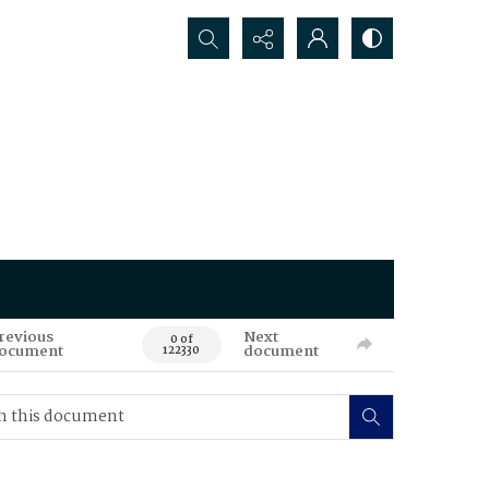
Search...
revious
Next
0 of
ocument
document
122330