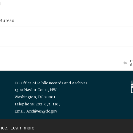
 Bureau
P
d
DC Office of Public Records and Archives
1300 Naylor Court, NW
Washington, DC 20001
Telephone: 202-671-1105
Email: Archives@dc.gov
ence.
Learn more