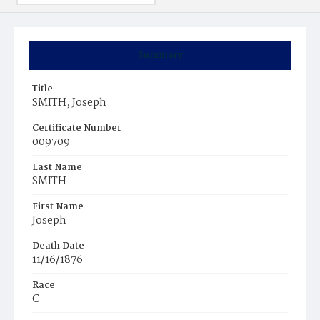
Summary
Title
SMITH, Joseph
Certificate Number
009709
Last Name
SMITH
First Name
Joseph
Death Date
11/16/1876
Race
C