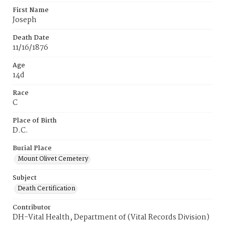
First Name
Joseph
Death Date
11/16/1876
Age
14d
Race
C
Place of Birth
D.C.
Burial Place
Mount Olivet Cemetery
Subject
Death Certification
Contributor
DH-Vital Health, Department of (Vital Records Division)