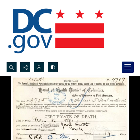
Search...
Advanced search