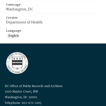
Coverage
Washington, DC
Creator
Department of Health
Language
English
DC Office of Public Records and Archives
1300 Naylor Court, NW
Washington, DC 20001
Telephone: 202-671-1105