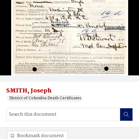
SMITH, Joseph
District of Columbia Death Certificates
Bookmark document