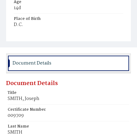
Age
14d
Place of Birth
D.C.
Burial Place
Mount Olivet Cemetery
Document Details
Document Details
Title
SMITH, Joseph
Certificate Number
009709
Last Name
SMITH