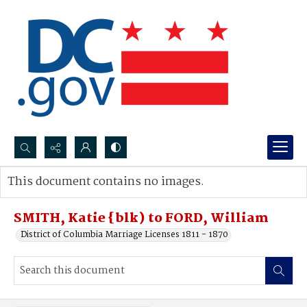
Search...
This document contains no images.
Advanced search
SMITH, Katie {blk) to FORD, William
District of Columbia Marriage Licenses 1811 - 1870