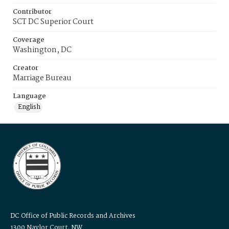
Contributor
SCT DC Superior Court
Coverage
Washington, DC
Creator
Marriage Bureau
Language
English
DC Office of Public Records and Archives
1300 Naylor Court, NW