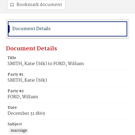
Bookmark document
Document Details
Document Details
Title
SMITH, Katie {blk) to FORD, William
Party #1
SMITH, Katie {blk)
Party #2
FORD, William
Date
December 31 1869
Subject
marriage