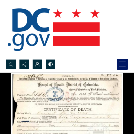
Search...
Advanced search