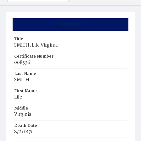
Summary
Title
SMITH, Lile Virginia
Certificate Number
008536
Last Name
SMITH
First Name
Lile
Middle
Virginia
Death Date
8/2/1876