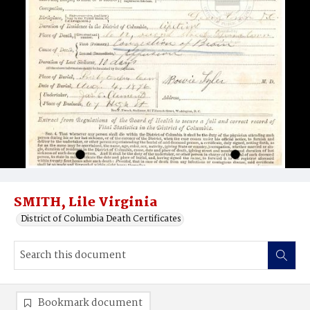
SMITH, Lile Virginia
District of Columbia Death Certificates
Bookmark document