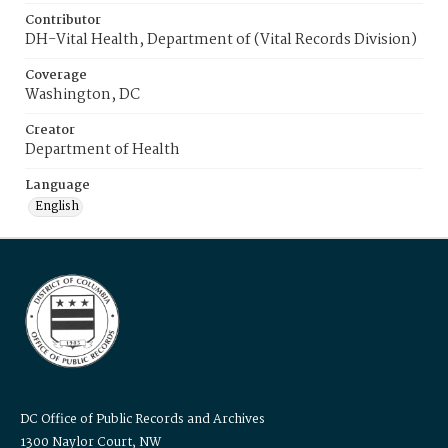
Contributor
DH-Vital Health, Department of (Vital Records Division)
Coverage
Washington, DC
Creator
Department of Health
Language
English
DC Office of Public Records and Archives
1300 Naylor Court, NW