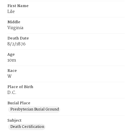
First Name
Lile
Middle
Virginia
Death Date
8/2/1876
Age
10m
Race
W
Place of Birth
D.C.
Burial Place
Presbyterian Burial Ground
Subject
Death Certification