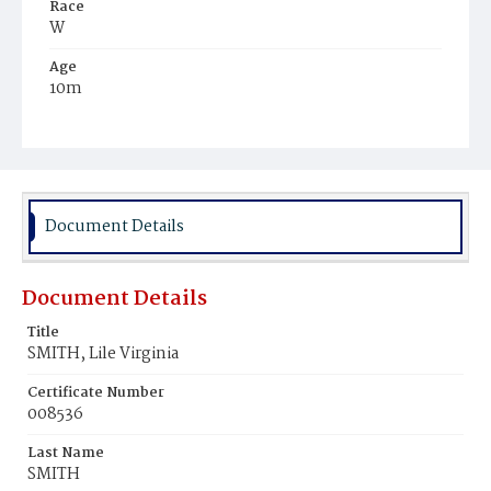
Race
W
Age
10m
Place of Birth
D.C.
Burial Place
Presbyterian Burial Ground
Document Details
Document Details
Title
SMITH, Lile Virginia
Certificate Number
008536
Last Name
SMITH