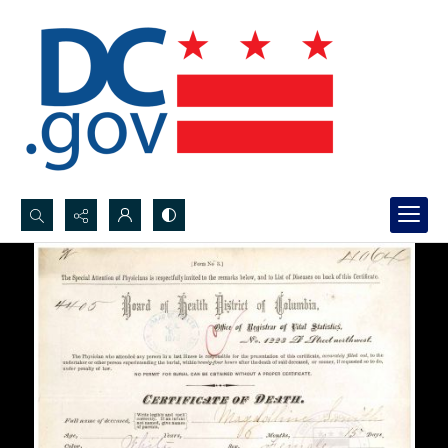
Search...
Advanced search