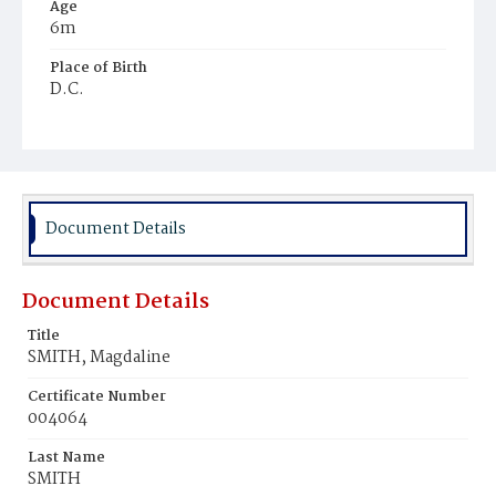
Age
6m
Place of Birth
D.C.
Burial Place
Mount Olivet Cemetery
Document Details
Document Details
Title
SMITH, Magdaline
Certificate Number
004064
Last Name
SMITH