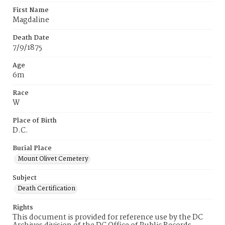
First Name
Magdaline
Death Date
7/9/1875
Age
6m
Race
W
Place of Birth
D.C.
Burial Place
Mount Olivet Cemetery
Subject
Death Certification
Rights
This document is provided for reference use by the DC