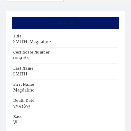
Summary
Title
SMITH, Magdaline
Certificate Number
004064
Last Name
SMITH
First Name
Magdaline
Death Date
7/9/1875
Race
W