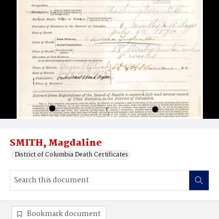
SMITH, Magdaline
District of Columbia Death Certificates
Bookmark document