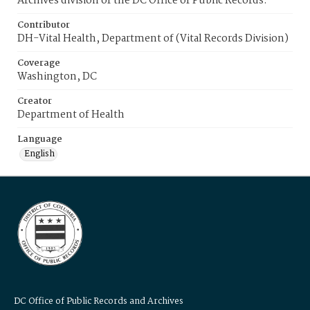
Archives division of the DC Office of Public Records.
Contributor
DH-Vital Health, Department of (Vital Records Division)
Coverage
Washington, DC
Creator
Department of Health
Language
English
DC Office of Public Records and Archives