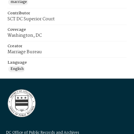
marriage
Contributor
SCT DC Superior Court
Coverage
Washington, DC
Creator
Marriage Bureau
Language
English
DC Office of Public Records and Archives