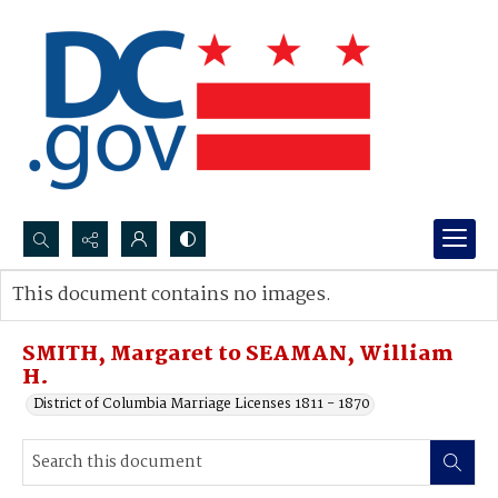
Search...
This document contains no images.
Advanced search
SMITH, Margaret to SEAMAN, William
H.
District of Columbia Marriage Licenses 1811 - 1870