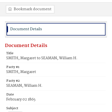
Bookmark document
Document Details
Document Details
Title
SMITH, Margaret to SEAMAN, William H.
Party #1
SMITH, Margaret
Party #2
SEAMAN, William H.
Date
February 02 1865
Subject